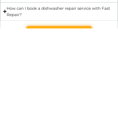
How can I book a dishwasher repair service with Fast
Repair?
Get Quote & Book Online
Through technical innovation Fast Repair brings radical
changes to the UK repair industry. We’re making it easier,
cheaper and faster to access essential and urgent repair
services.
WRITE TO US
Preston Park House, South Road, Brighton, England, BN1 6SB
support@fast.repair