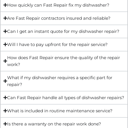
How quickly can Fast Repair fix my dishwasher?
Are Fast Repair contractors insured and reliable?
Can I get an instant quote for my dishwasher repair?
Will I have to pay upfront for the repair service?
How does Fast Repair ensure the quality of the repair
work?
What if my dishwasher requires a specific part for
repair?
Can Fast Repair handle all types of dishwasher repairs?
What is included in routine maintenance service?
Is there a warranty on the repair work done?