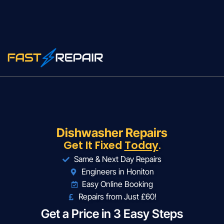
Dishwasher Repairs
Get It Fixed
Today
.
Same & Next Day Repairs
Engineers in Honiton
Easy Online Booking
Repairs from Just £60!
Get a Price in 3 Easy Steps