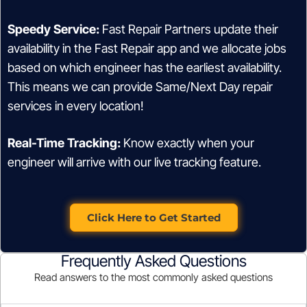
Speedy Service:
Fast Repair Partners update their
availability in the Fast Repair app and we allocate jobs
based on which engineer has the earliest availability.
This means we can provide Same/Next Day repair
services in every location!
Real-Time Tracking:
Know exactly when your
engineer will arrive with our live tracking feature.
Click Here to Get Started
Frequently Asked Questions
Read answers to the most commonly asked questions