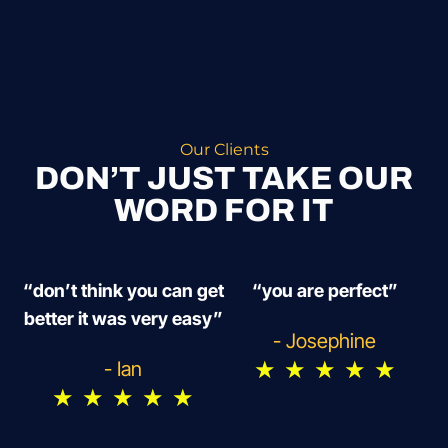
Our Clients
DON’T JUST TAKE OUR
WORD FOR IT
“don’t think you can get
“you are perfect”
better it was very easy”
- Josephine
★
★
★
★
★
- Ian
★
★
★
★
★