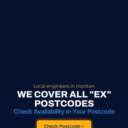
Local engineers in Honiton
WE COVER ALL "EX"
POSTCODES
Check Availability in Your Postcode
Check Postcode >