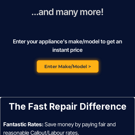
...and many more!
Enter your appliance's make/model to get an
instant price
Enter Make/Model >
The Fast Repair Difference
Fantastic Rates:
Save money by paying fair and
reasonable Callout/Labour rates.