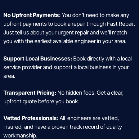
No Upfront Payments:
You don’t need to make any
upfront payments to book a repair through Fast Repair.
Just tell us about your urgent repair and we’ll match
you with the earliest available engineer in your area.
Support Local Businesses:
Book directly with a local
service provider and support a local business in your
area.
Transparent Pricing:
No hidden fees. Get a clear,
upfront quote before you book.
Vetted Professionals:
All engineers are vetted,
insured, and have a proven track record of quality
workmanship.