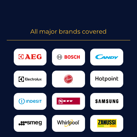
All major brands covered