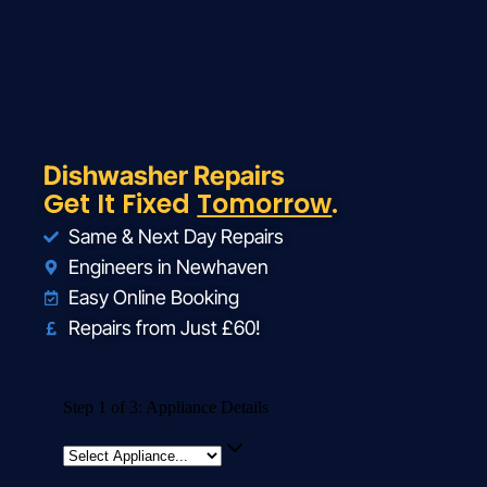
Dishwasher Repairs
Get It Fixed
Tomorrow
.
Same & Next Day Repairs
Engineers in Newhaven
Easy Online Booking
Repairs from Just £60!