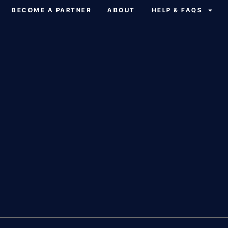
BECOME A PARTNER
ABOUT
HELP & FAQS