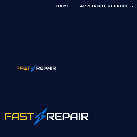
HOME
APPLIANCE REPAIRS