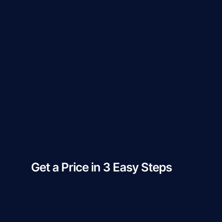
Get a Price in 3 Easy Steps