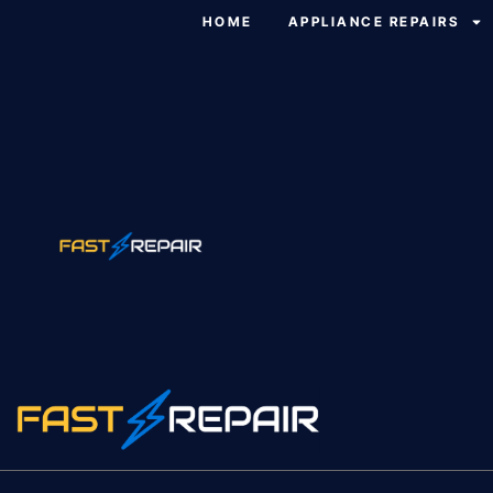
HOME
APPLIANCE REPAIRS