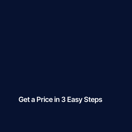
Get a Price in 3 Easy Steps