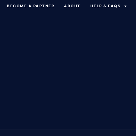
BECOME A PARTNER
ABOUT
HELP & FAQS