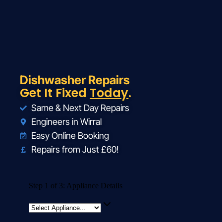
Dishwasher Repairs
Get It Fixed
Today
.
Same & Next Day Repairs
Engineers in Wirral
Easy Online Booking
Repairs from Just £60!