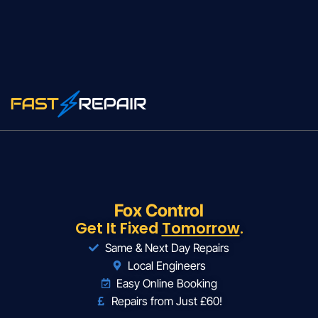
Fox Control
Get It Fixed
Tomorrow
.
Same & Next Day Repairs
Local Engineers
Easy Online Booking
Repairs from Just £60!