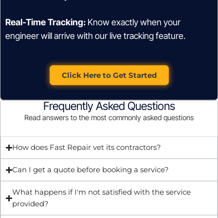
Real-Time Tracking:
Know exactly when your
engineer will arrive with our live tracking feature.
Click Here to Get Started
Frequently Asked Questions
Read answers to the most commonly asked questions
How does Fast Repair vet its contractors?
Can I get a quote before booking a service?
What happens if I'm not satisfied with the service
provided?