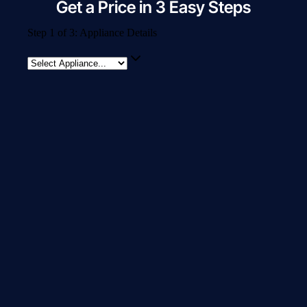
Get a Price in 3 Easy Steps