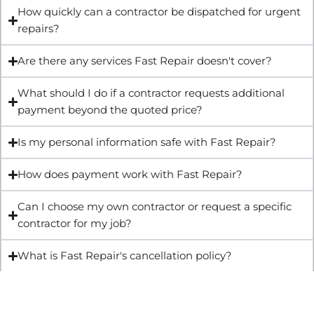
How quickly can a contractor be dispatched for urgent
repairs?
Are there any services Fast Repair doesn't cover?
What should I do if a contractor requests additional
payment beyond the quoted price?
Is my personal information safe with Fast Repair?
How does payment work with Fast Repair?
Can I choose my own contractor or request a specific
contractor for my job?
What is Fast Repair's cancellation policy?
Get Quote & Book Online