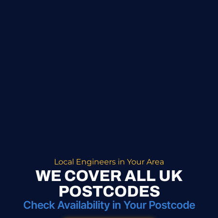
Local Engineers in Your Area
WE COVER ALL UK
POSTCODES
Check Availability in Your Postcode