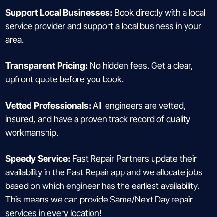
Support Local Businesses:
Book directly with a local
service provider and support a local business in your
area.
Transparent Pricing:
No hidden fees. Get a clear,
upfront quote before you book.
Vetted Professionals:
All engineers are vetted,
insured, and have a proven track record of quality
workmanship.
Speedy Service:
Fast Repair Partners update their
availability in the Fast Repair app and we allocate jobs
based on which engineer has the earliest availability.
This means we can provide Same/Next Day repair
services in every location!