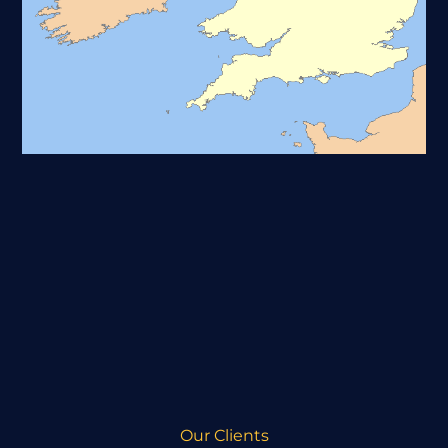
Our Clients