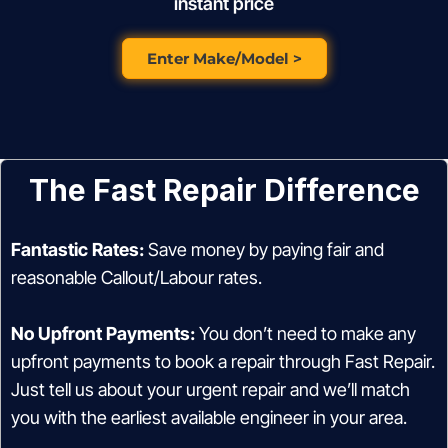
instant price
Enter Make/Model >
The Fast Repair Difference
Fantastic Rates:
Save money by paying fair and
reasonable Callout/Labour rates.
No Upfront Payments:
You don’t need to make any
upfront payments to book a repair through Fast Repair.
Just tell us about your urgent repair and we’ll match
you with the earliest available engineer in your area.