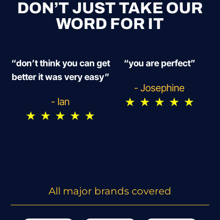
DON’T JUST TAKE OUR
WORD FOR IT
“don’t think you can get
“you are perfect”
better it was very easy”
- Josephine
★
★
★
★
★
- Ian
★
★
★
★
★
All major brands covered