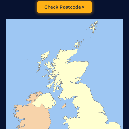
Check Postcode >