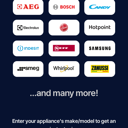
...and many more!
Enter your appliance's make/model to get an