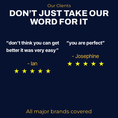
Our Clients
DON’T JUST TAKE OUR
WORD FOR IT
“don’t think you can get
“you are perfect”
better it was very easy”
- Josephine
★
★
★
★
★
- Ian
★
★
★
★
★
All major brands covered