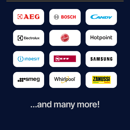
...and many more!