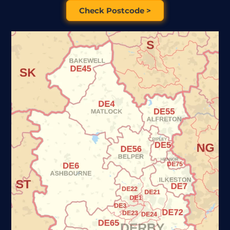
Check Postcode >