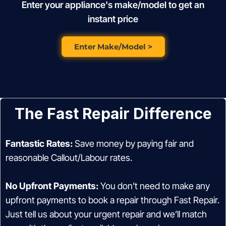
Enter your appliance's make/model to get an
instant price
Enter Make/Model >
The Fast Repair Difference
Fantastic Rates:
Save money by paying fair and
reasonable Callout/Labour rates.
No Upfront Payments:
You don’t need to make any
upfront payments to book a repair through Fast Repair.
Just tell us about your urgent repair and we’ll match