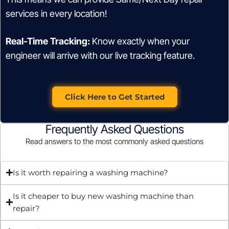
services in every location!
Real-Time Tracking:
Know exactly when your
engineer will arrive with our live tracking feature.
Click Here to Get Started
Frequently Asked Questions
Read answers to the most commonly asked questions
Is it worth repairing a washing machine?
Is it cheaper to buy new washing machine than
repair?