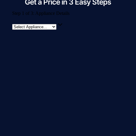
Get a Price in 3 Easy Steps