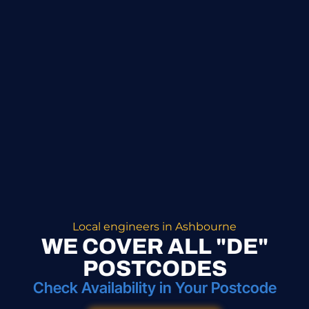
Local engineers in Ashbourne
WE COVER ALL "DE"
POSTCODES
Check Availability in Your Postcode