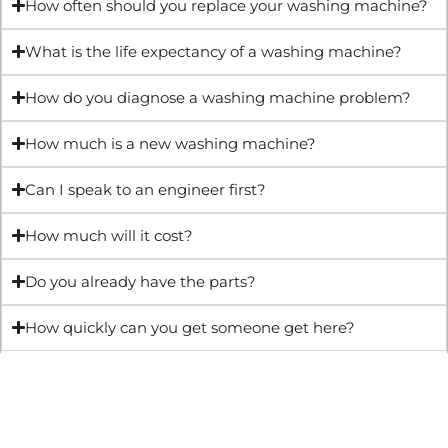
How often should you replace your washing machine?
What is the life expectancy of a washing machine?
How do you diagnose a washing machine problem?
How much is a new washing machine?
Can I speak to an engineer first?
How much will it cost?
Do you already have the parts?
How quickly can you get someone get here?
Get Quote & Book Online