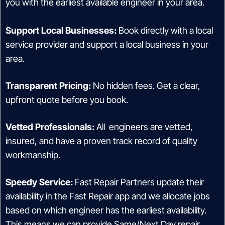
you with the earliest available engineer in your area.
Support Local Businesses:
Book directly with a local
service provider and support a local business in your
area.
Transparent Pricing:
No hidden fees. Get a clear,
upfront quote before you book.
Vetted Professionals:
All engineers are vetted,
insured, and have a proven track record of quality
workmanship.
Speedy Service:
Fast Repair Partners update their
availability in the Fast Repair app and we allocate jobs
based on which engineer has the earliest availability.
This means we can provide Same/Next Day repair