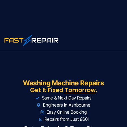
Washing Machine Repairs
Get It Fixed
Tomorrow
.
Same & Next Day Repairs
Engineers in Ashbourne
Easy Online Booking
Repairs from Just £60!