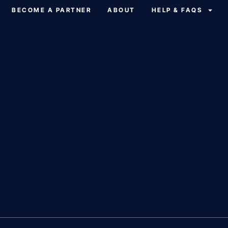
BECOME A PARTNER
ABOUT
HELP & FAQS