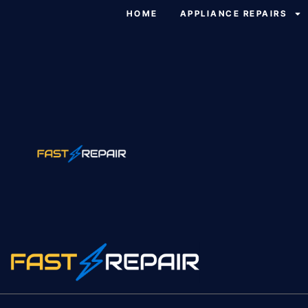
HOME
APPLIANCE REPAIRS