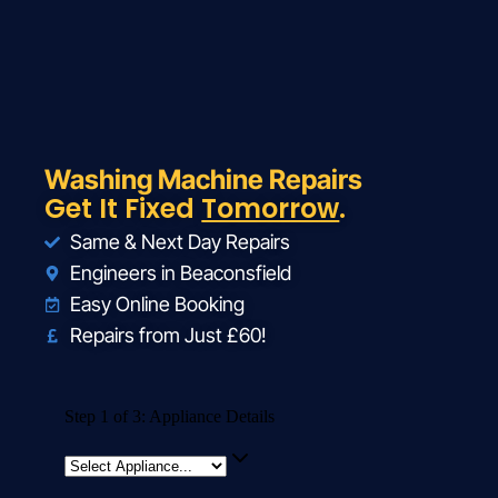
Washing Machine Repairs
Get It Fixed
Tomorrow
.
Same & Next Day Repairs
Engineers in Beaconsfield
Easy Online Booking
Repairs from Just £60!