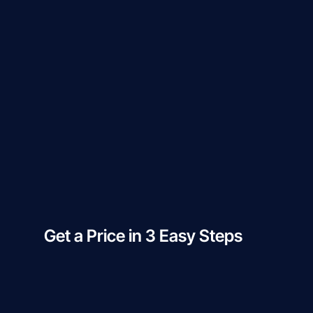
Get a Price in 3 Easy Steps