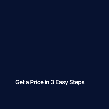
Get a Price in 3 Easy Steps