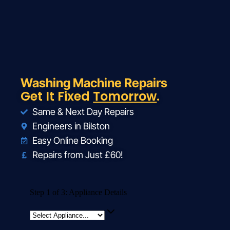
Washing Machine Repairs
Get It Fixed
Tomorrow
.
Same & Next Day Repairs
Engineers in Bilston
Easy Online Booking
Repairs from Just £60!