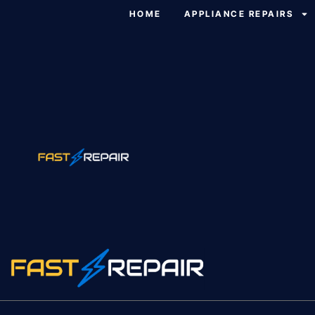
HOME
APPLIANCE REPAIRS