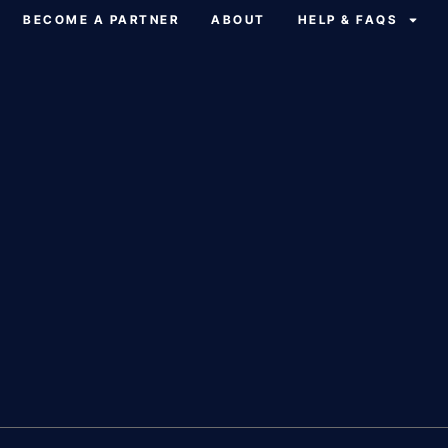
BECOME A PARTNER
ABOUT
HELP & FAQS