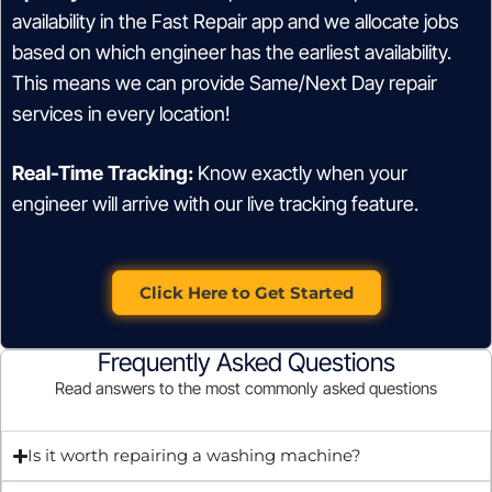
availability in the Fast Repair app and we allocate jobs
based on which engineer has the earliest availability.
This means we can provide Same/Next Day repair
services in every location!
Real-Time Tracking:
Know exactly when your
engineer will arrive with our live tracking feature.
Click Here to Get Started
Frequently Asked Questions
Read answers to the most commonly asked questions
Is it worth repairing a washing machine?