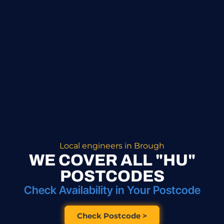
Local engineers in Brough
WE COVER ALL "HU"
POSTCODES
Check Availability in Your Postcode
Check Postcode >