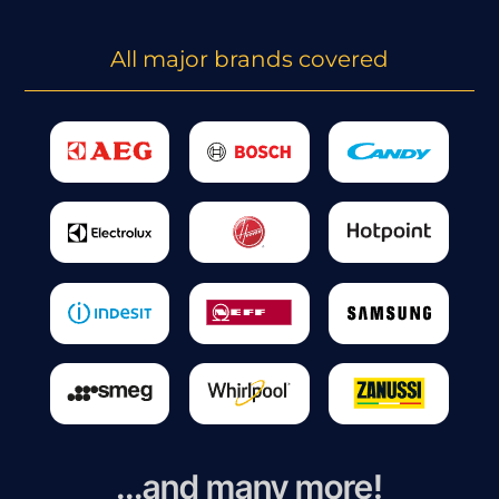
All major brands covered
...and many more!