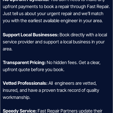
upfront payments to book a repair through Fast Repair.
Just tell us about your urgent repair and we’ll match
you with the earliest available engineer in your area.
Support Local Businesses:
Book directly with a local
service provider and support a local business in your
area.
Transparent Pricing:
No hidden fees. Get a clear,
upfront quote before you book.
Vetted Professionals:
All engineers are vetted,
insured, and have a proven track record of quality
workmanship.
Speedy Service:
Fast Repair Partners update their