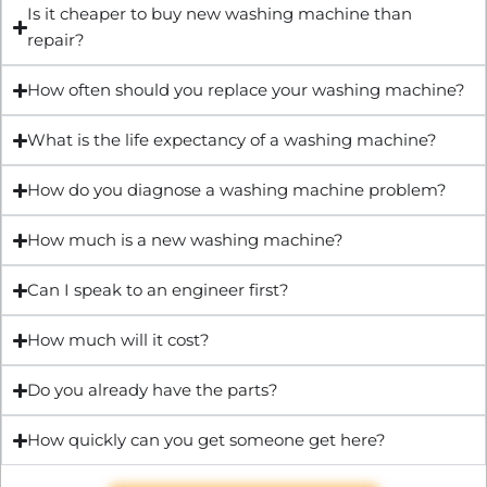
Is it cheaper to buy new washing machine than
repair?
How often should you replace your washing machine?
What is the life expectancy of a washing machine?
How do you diagnose a washing machine problem?
How much is a new washing machine?
Can I speak to an engineer first?
How much will it cost?
Do you already have the parts?
How quickly can you get someone get here?