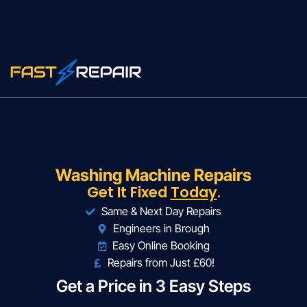
Washing Machine Repairs
Get It Fixed
Today
.
Same & Next Day Repairs
Engineers in Brough
Easy Online Booking
Repairs from Just £60!
Get a Price in 3 Easy Steps