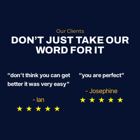
Our Clients
DON’T JUST TAKE OUR
WORD FOR IT
“don’t think you can get
“you are perfect”
better it was very easy”
- Josephine
★
★
★
★
★
- Ian
★
★
★
★
★