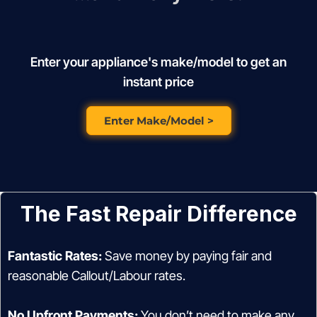
Enter your appliance's make/model to get an
instant price
Enter Make/Model >
The Fast Repair Difference
Fantastic Rates:
Save money by paying fair and
reasonable Callout/Labour rates.
No Upfront Payments:
You don’t need to make any