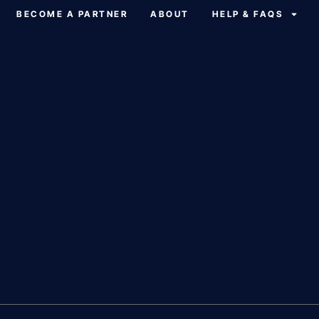
BECOME A PARTNER
ABOUT
HELP & FAQS