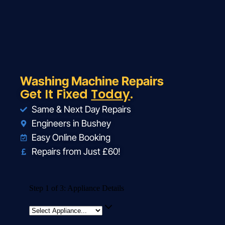
Washing Machine Repairs
Get It Fixed
Today
.
Same & Next Day Repairs
Engineers in Bushey
Easy Online Booking
Repairs from Just £60!