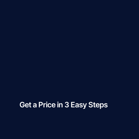
Get a Price in 3 Easy Steps