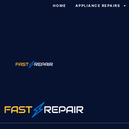
HOME
APPLIANCE REPAIRS