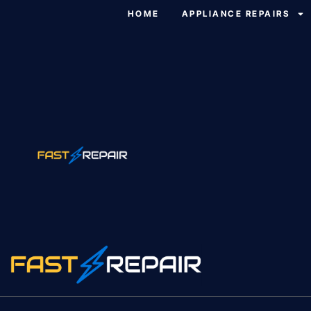
HOME
APPLIANCE REPAIRS