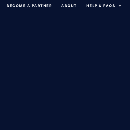
BECOME A PARTNER
ABOUT
HELP & FAQS