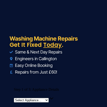
Washing Machine Repairs
Get It Fixed
Today
.
Same & Next Day Repairs
Engineers in Callington
Easy Online Booking
Repairs from Just £60!