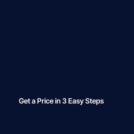
Get a Price in 3 Easy Steps