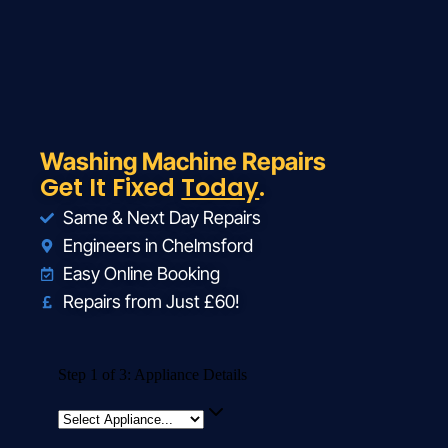
Washing Machine Repairs
Get It Fixed
Today
.
Same & Next Day Repairs
Engineers in Chelmsford
Easy Online Booking
Repairs from Just £60!