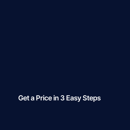
Get a Price in 3 Easy Steps