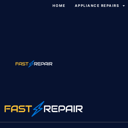
HOME
APPLIANCE REPAIRS