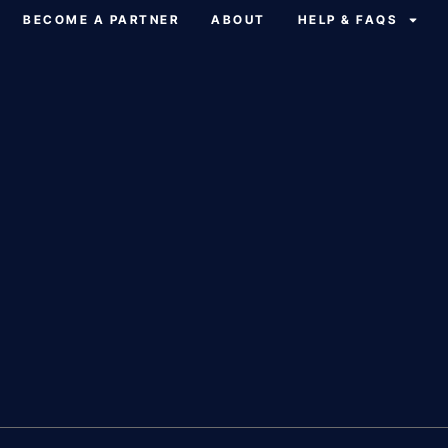
BECOME A PARTNER
ABOUT
HELP & FAQS