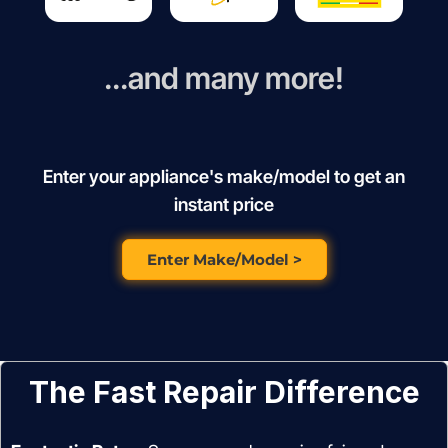
...and many more!
Enter your appliance's make/model to get an
instant price
Enter Make/Model >
The Fast Repair Difference