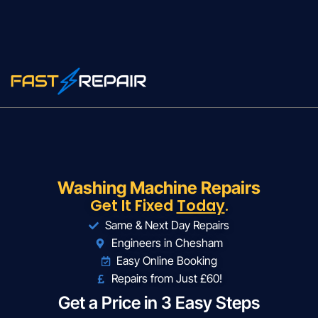
Washing Machine Repairs
Get It Fixed
Today
.
Same & Next Day Repairs
Engineers in Chesham
Easy Online Booking
Repairs from Just £60!
Get a Price in 3 Easy Steps