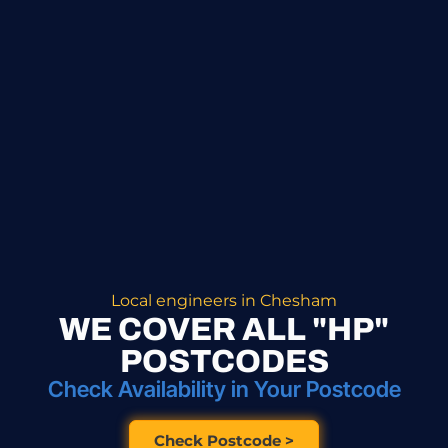
Local engineers in Chesham
WE COVER ALL "HP"
POSTCODES
Check Availability in Your Postcode
Check Postcode >