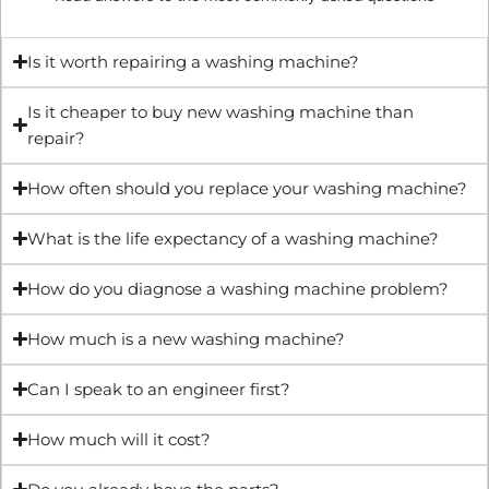
Is it worth repairing a washing machine?
Is it cheaper to buy new washing machine than
repair?
How often should you replace your washing machine?
What is the life expectancy of a washing machine?
How do you diagnose a washing machine problem?
How much is a new washing machine?
Can I speak to an engineer first?
How much will it cost?