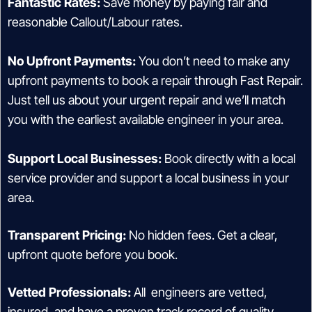
Fantastic Rates:
Save money by paying fair and
reasonable Callout/Labour rates.
No Upfront Payments:
You don’t need to make any
upfront payments to book a repair through Fast Repair.
Just tell us about your urgent repair and we’ll match
you with the earliest available engineer in your area.
Support Local Businesses:
Book directly with a local
service provider and support a local business in your
area.
Transparent Pricing:
No hidden fees. Get a clear,
upfront quote before you book.
Vetted Professionals:
All engineers are vetted,
insured, and have a proven track record of quality