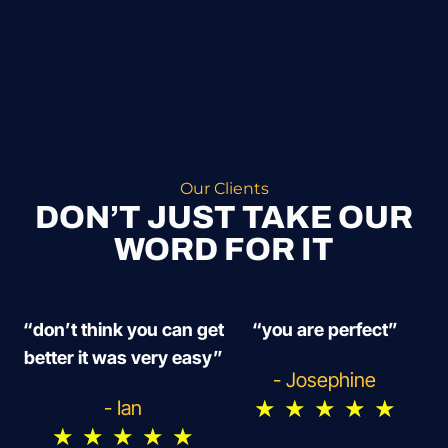
Our Clients
DON’T JUST TAKE OUR
WORD FOR IT
“don’t think you can get
“you are perfect”
better it was very easy”
- Josephine
★
★
★
★
★
- Ian
★
★
★
★
★