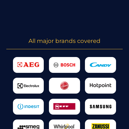
All major brands covered