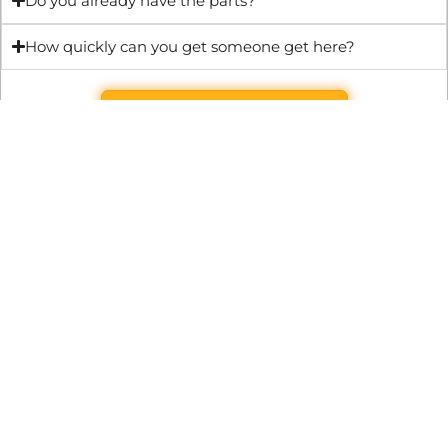
Do you already have the parts?
How quickly can you get someone get here?
Get Quote & Book Online
Through technical innovation Fast Repair brings radical
changes to the UK repair industry. We’re making it easier,
cheaper and faster to access essential and urgent repair
services.
WRITE TO US
Preston Park House, South Road, Brighton, England, BN1 6SB
support@fast.repair