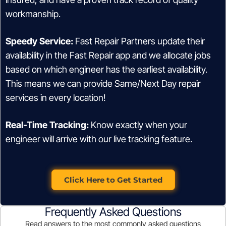
workmanship.
Speedy Service:
Fast Repair Partners update their
availability in the Fast Repair app and we allocate jobs
based on which engineer has the earliest availability.
This means we can provide Same/Next Day repair
services in every location!
Real-Time Tracking:
Know exactly when your
engineer will arrive with our live tracking feature.
Click Here to Get Started
Frequently Asked Questions
Read answers to the most commonly asked questions