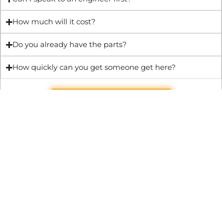
How much will it cost?
Do you already have the parts?
How quickly can you get someone get here?
Get Quote & Book Online
Through technical innovation Fast Repair brings radical
changes to the UK repair industry. We’re making it easier,
cheaper and faster to access essential and urgent repair
services.