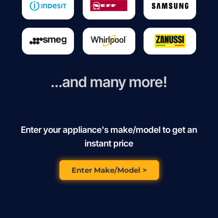
...and many more!
Enter your appliance's make/model to get an
instant price
Enter Make/Model >