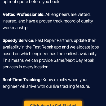
upfront quote before you book.
Vetted Professionals:
All engineers are vetted,
insured, and have a proven track record of quality
workmanship.
Speedy Service:
Fast Repair Partners update their
availability in the Fast Repair app and we allocate jobs
based on which engineer has the earliest availability.
This means we can provide Same/Next Day repair
services in every location!
Real-Time Tracking:
Know exactly when your
engineer will arrive with our live tracking feature.
Click Here to Get Started