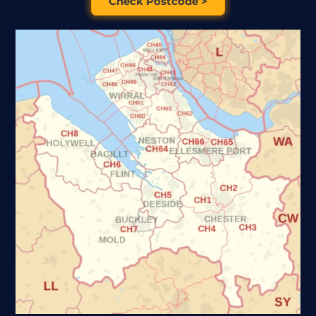
Check Postcode >