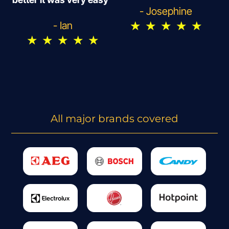
- Josephine
★
★
★
★
★
- Ian
★
★
★
★
★
All major brands covered