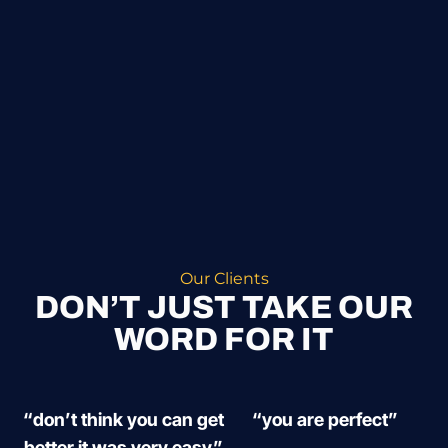
Our Clients
DON’T JUST TAKE OUR
WORD FOR IT
“don’t think you can get
“you are perfect”
better it was very easy”