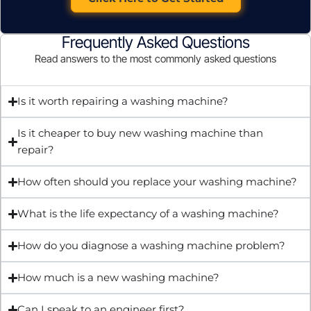
Frequently Asked Questions
Read answers to the most commonly asked questions
Is it worth repairing a washing machine?
Is it cheaper to buy new washing machine than
repair?
How often should you replace your washing machine?
What is the life expectancy of a washing machine?
How do you diagnose a washing machine problem?
How much is a new washing machine?
Can I speak to an engineer first?