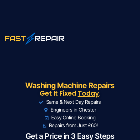
Washing Machine Repairs
Get It Fixed
Today
.
Same & Next Day Repairs
Engineers in Chester
Easy Online Booking
Repairs from Just £60!
Get a Price in 3 Easy Steps