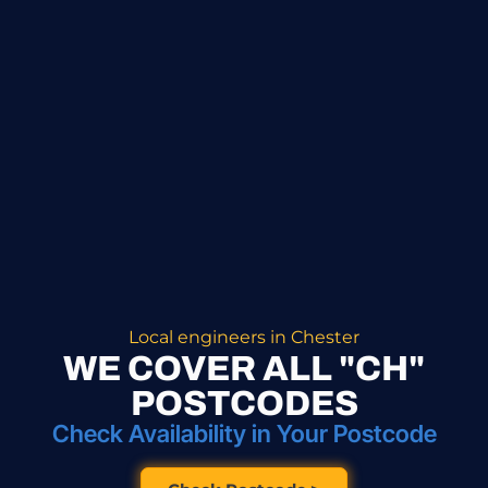
Local engineers in Chester
WE COVER ALL "CH"
POSTCODES
Check Availability in Your Postcode