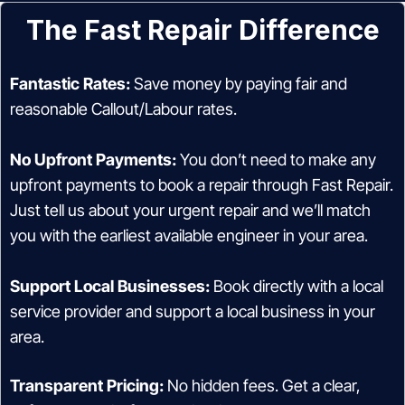
The Fast Repair Difference
Fantastic Rates:
Save money by paying fair and
reasonable Callout/Labour rates.
No Upfront Payments:
You don’t need to make any
upfront payments to book a repair through Fast Repair.
Just tell us about your urgent repair and we’ll match
you with the earliest available engineer in your area.
Support Local Businesses:
Book directly with a local
service provider and support a local business in your
area.
Transparent Pricing:
No hidden fees. Get a clear,