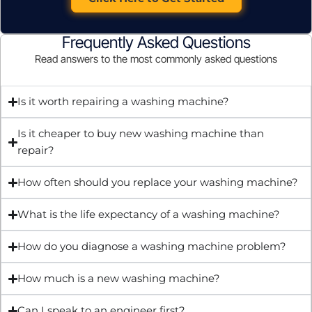
Frequently Asked Questions
Read answers to the most commonly asked questions
Is it worth repairing a washing machine?
Is it cheaper to buy new washing machine than
repair?
How often should you replace your washing machine?
What is the life expectancy of a washing machine?
How do you diagnose a washing machine problem?
How much is a new washing machine?
Can I speak to an engineer first?