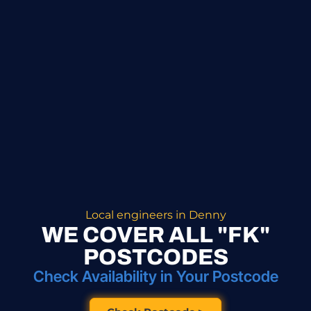
Local engineers in Denny
WE COVER ALL "FK"
POSTCODES
Check Availability in Your Postcode