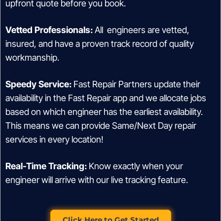
upfront quote before you book.
Vetted Professionals:
All engineers are vetted,
insured, and have a proven track record of quality
workmanship.
Speedy Service:
Fast Repair Partners update their
availability in the Fast Repair app and we allocate jobs
based on which engineer has the earliest availability.
This means we can provide Same/Next Day repair
services in every location!
Real-Time Tracking:
Know exactly when your
engineer will arrive with our live tracking feature.
Click Here to Get Started