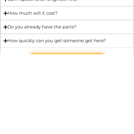
How much will it cost?
Do you already have the parts?
How quickly can you get someone get here?
Get Quote & Book Online
Through technical innovation Fast Repair brings radical
changes to the UK repair industry. We’re making it easier,
cheaper and faster to access essential and urgent repair
services.