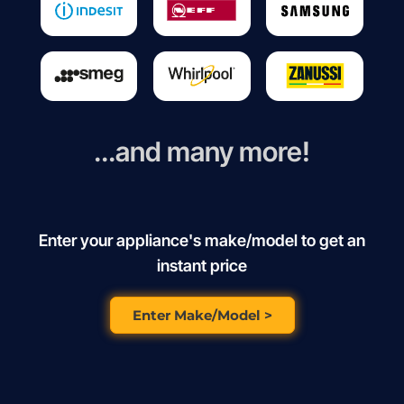
...and many more!
Enter your appliance's make/model to get an
instant price
Enter Make/Model >