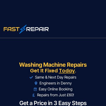
Washing Machine Repairs
Get It Fixed
Today
.
Same & Next Day Repairs
Engineers in Denny
Easy Online Booking
Repairs from Just £60!
Get a Price in 3 Easy Steps