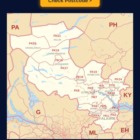
Check Postcode >