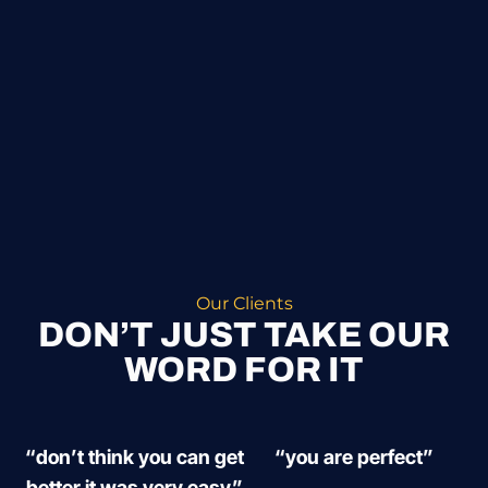
Our Clients
DON’T JUST TAKE OUR
WORD FOR IT
“don’t think you can get
“you are perfect”
better it was very easy”