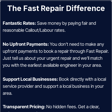
The Fast Repair Difference
Fantastic Rates:
Save money by paying fair and
reasonable Callout/Labour rates.
No Upfront Payments:
You don’t need to make any
upfront payments to book a repair through Fast Repair.
Just tell us about your urgent repair and we’ll match
you with the earliest available engineer in your area.
Support Local Businesses:
Book directly with a local
service provider and support a local business in your
area.
Transparent Pricing:
No hidden fees. Get a clear,