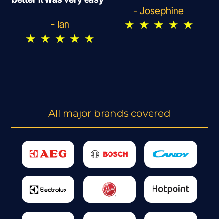
- Josephine
★
★
★
★
★
- Ian
★
★
★
★
★
All major brands covered