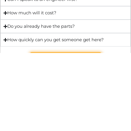
How much will it cost?
Do you already have the parts?
How quickly can you get someone get here?
Get Quote & Book Online
Through technical innovation Fast Repair brings radical
changes to the UK repair industry. We’re making it easier,
cheaper and faster to access essential and urgent repair
services.