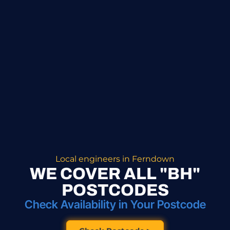
Local engineers in Ferndown
WE COVER ALL "BH"
POSTCODES
Check Availability in Your Postcode