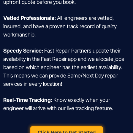
upfront quote before you book.
Vetted Professionals:
All engineers are vetted,
insured, and have a proven track record of quality
workmanship.
Speedy Service:
Fast Repair Partners update their
availability in the Fast Repair app and we allocate jobs
based on which engineer has the earliest availability.
This means we can provide Same/Next Day repair
services in every location!
Real-Time Tracking:
Know exactly when your
engineer will arrive with our live tracking feature.
Click Here to Get Started