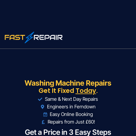
Washing Machine Repairs
Get It Fixed
Today
.
Same & Next Day Repairs
Engineers in Ferndown
Easy Online Booking
Repairs from Just £60!
Get a Price in 3 Easy Steps