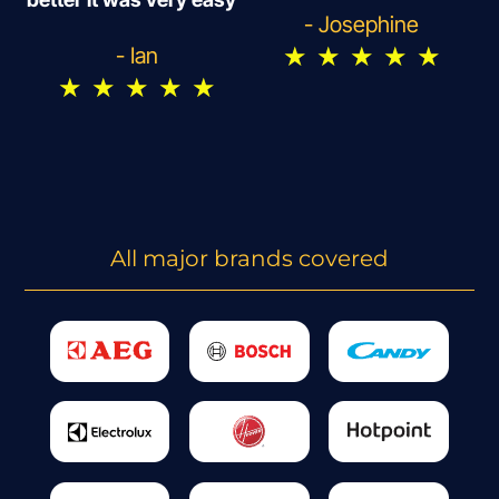
- Josephine
★
★
★
★
★
- Ian
★
★
★
★
★
All major brands covered