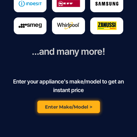
...and many more!
Enter your appliance's make/model to get an
instant price
Enter Make/Model >