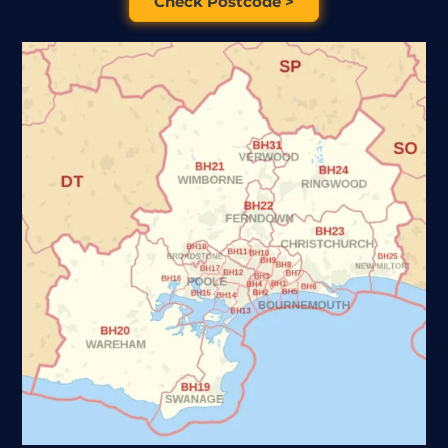
Check Postcode >