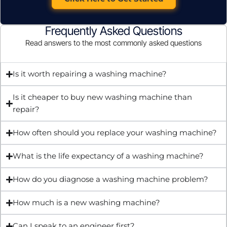
Frequently Asked Questions
Read answers to the most commonly asked questions
Is it worth repairing a washing machine?
Is it cheaper to buy new washing machine than
repair?
How often should you replace your washing machine?
What is the life expectancy of a washing machine?
How do you diagnose a washing machine problem?
How much is a new washing machine?
Can I speak to an engineer first?