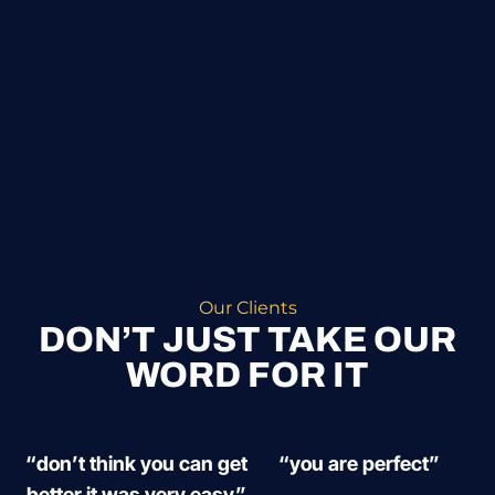
Our Clients
DON’T JUST TAKE OUR
WORD FOR IT
“don’t think you can get
“you are perfect”
better it was very easy”