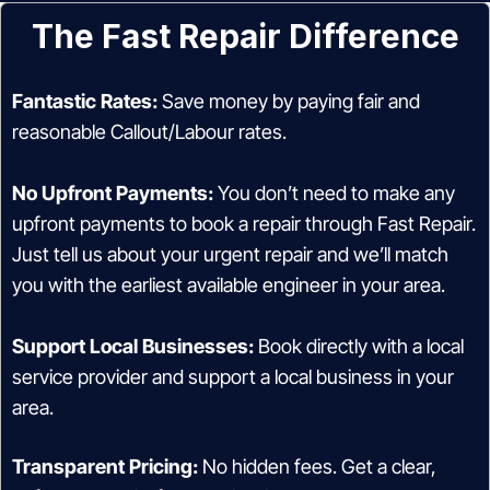
The Fast Repair Difference
Fantastic Rates:
Save money by paying fair and
reasonable Callout/Labour rates.
No Upfront Payments:
You don’t need to make any
upfront payments to book a repair through Fast Repair.
Just tell us about your urgent repair and we’ll match
you with the earliest available engineer in your area.
Support Local Businesses:
Book directly with a local
service provider and support a local business in your
area.
Transparent Pricing:
No hidden fees. Get a clear,