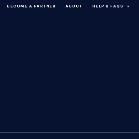
BECOME A PARTNER
ABOUT
HELP & FAQS