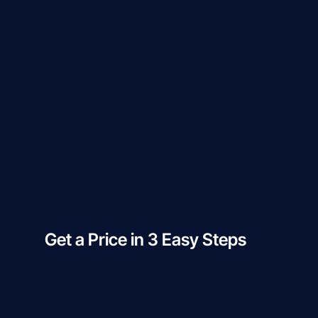
Get a Price in 3 Easy Steps