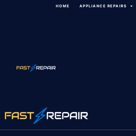
HOME
APPLIANCE REPAIRS