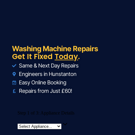
Washing Machine Repairs
Get It Fixed
Today
.
Same & Next Day Repairs
Engineers in Hunstanton
Easy Online Booking
Repairs from Just £60!