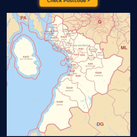
Check Postcode >