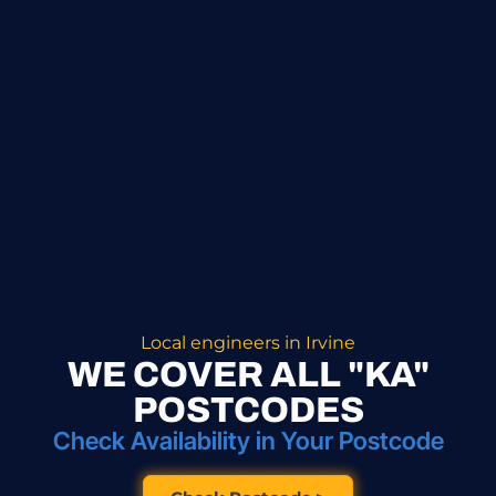
Local engineers in Irvine
WE COVER ALL "KA"
POSTCODES
Check Availability in Your Postcode