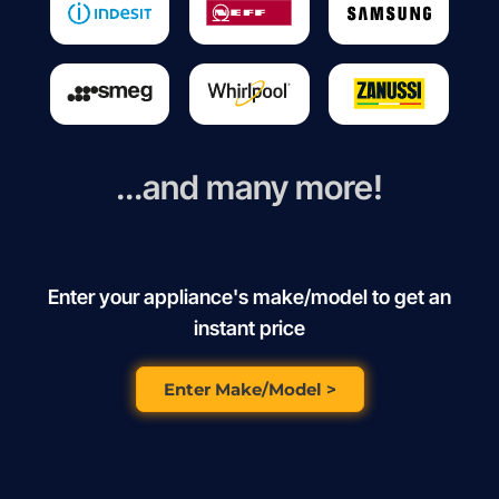
...and many more!
Enter your appliance's make/model to get an
instant price
Enter Make/Model >