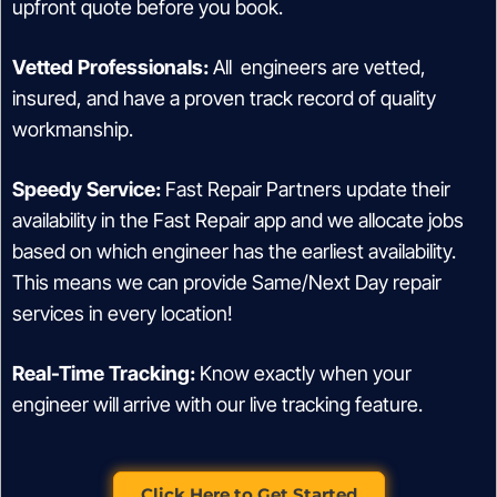
upfront quote before you book.
Vetted Professionals:
All engineers are vetted,
insured, and have a proven track record of quality
workmanship.
Speedy Service:
Fast Repair Partners update their
availability in the Fast Repair app and we allocate jobs
based on which engineer has the earliest availability.
This means we can provide Same/Next Day repair
services in every location!
Real-Time Tracking:
Know exactly when your
engineer will arrive with our live tracking feature.
Click Here to Get Started