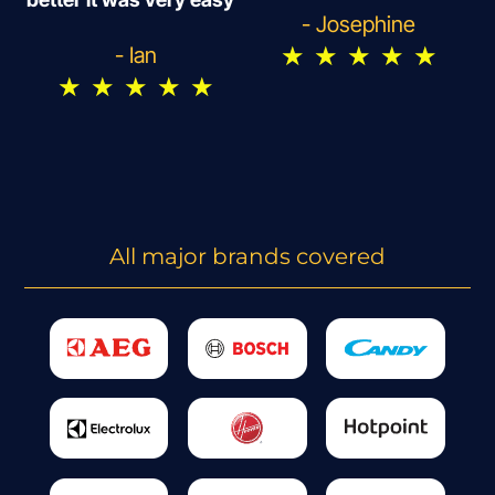
- Josephine
★
★
★
★
★
- Ian
★
★
★
★
★
All major brands covered