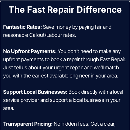
The Fast Repair Difference
Fantastic Rates:
Save money by paying fair and
reasonable Callout/Labour rates.
No Upfront Payments:
You don’t need to make any
upfront payments to book a repair through Fast Repair.
Just tell us about your urgent repair and we’ll match
you with the earliest available engineer in your area.
Support Local Businesses:
Book directly with a local
service provider and support a local business in your
area.
Transparent Pricing:
No hidden fees. Get a clear,