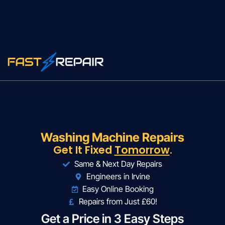
Washing Machine Repairs
Get It Fixed
Tomorrow
.
Same & Next Day Repairs
Engineers in Irvine
Easy Online Booking
Repairs from Just £60!
Get a Price in 3 Easy Steps