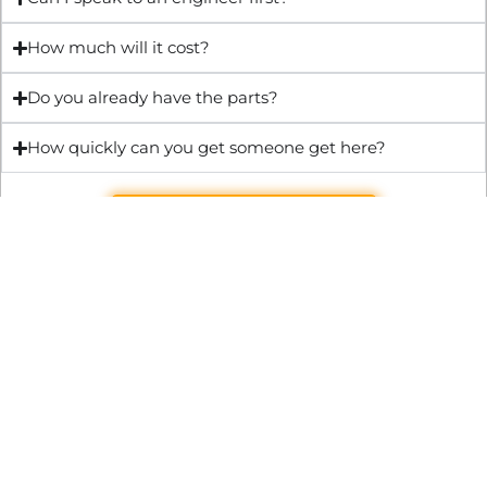
How much will it cost?
Do you already have the parts?
How quickly can you get someone get here?
Get Quote & Book Online
Through technical innovation Fast Repair brings radical
changes to the UK repair industry. We’re making it easier,
cheaper and faster to access essential and urgent repair
services.