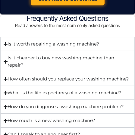
Frequently Asked Questions
Read answers to the most commonly asked questions
Is it worth repairing a washing machine?
Is it cheaper to buy new washing machine than
repair?
How often should you replace your washing machine?
What is the life expectancy of a washing machine?
How do you diagnose a washing machine problem?
How much is a new washing machine?
Can I speak to an engineer first?