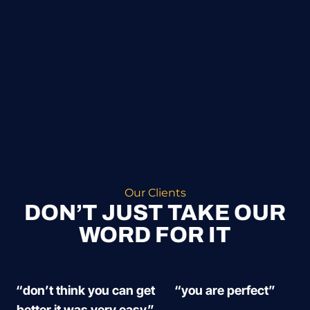
Our Clients
DON’T JUST TAKE OUR
WORD FOR IT
“don’t think you can get
“you are perfect”
better it was very easy”