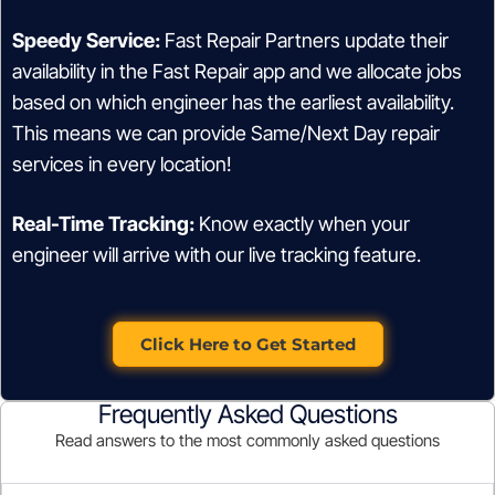
Speedy Service:
Fast Repair Partners update their
availability in the Fast Repair app and we allocate jobs
based on which engineer has the earliest availability.
This means we can provide Same/Next Day repair
services in every location!
Real-Time Tracking:
Know exactly when your
engineer will arrive with our live tracking feature.
Click Here to Get Started
Frequently Asked Questions
Read answers to the most commonly asked questions