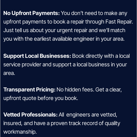
No Upfront Payments:
You don’t need to make any
upfront payments to book a repair through Fast Repair.
Just tell us about your urgent repair and we’ll match
you with the earliest available engineer in your area.
Support Local Businesses:
Book directly with a local
service provider and support a local business in your
area.
Transparent Pricing:
No hidden fees. Get a clear,
upfront quote before you book.
Vetted Professionals:
All engineers are vetted,
insured, and have a proven track record of quality
workmanship.