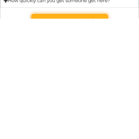
How quickly can you get someone get here?
Get Quote & Book Online
Through technical innovation Fast Repair brings radical
changes to the UK repair industry. We’re making it easier,
cheaper and faster to access essential and urgent repair
services.
WRITE TO US
Preston Park House, South Road, Brighton, England, BN1 6SB
support@fast.repair
BECOME A PARTNER
It’s free to join Fast Repair. There’s no subscriptions or