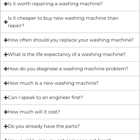
Is it worth repairing a washing machine?
Is it cheaper to buy new washing machine than
repair?
How often should you replace your washing machine?
What is the life expectancy of a washing machine?
How do you diagnose a washing machine problem?
How much is a new washing machine?
Can I speak to an engineer first?
How much will it cost?
Do you already have the parts?