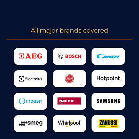
All major brands covered