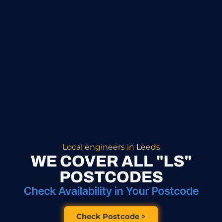
Local engineers in Leeds
WE COVER ALL "LS"
POSTCODES
Check Availability in Your Postcode
Check Postcode >