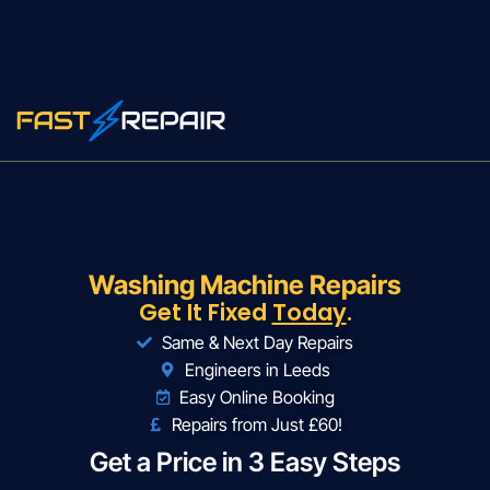
Washing Machine Repairs
Get It Fixed
Today
.
Same & Next Day Repairs
Engineers in Leeds
Easy Online Booking
Repairs from Just £60!
Get a Price in 3 Easy Steps