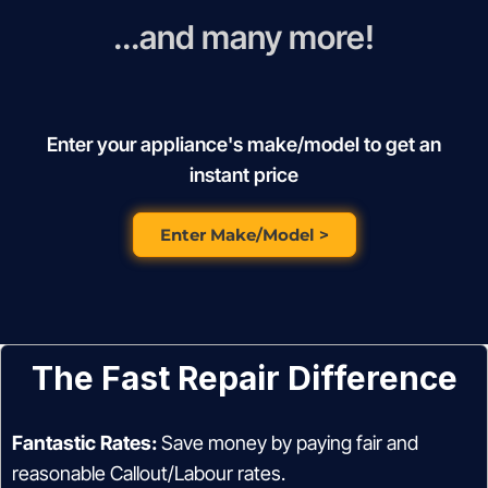
...and many more!
Enter your appliance's make/model to get an
instant price
Enter Make/Model >
The Fast Repair Difference
Fantastic Rates:
Save money by paying fair and
reasonable Callout/Labour rates.