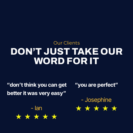
Our Clients
DON’T JUST TAKE OUR
WORD FOR IT
“don’t think you can get
“you are perfect”
better it was very easy”
- Josephine
★
★
★
★
★
- Ian
★
★
★
★
★