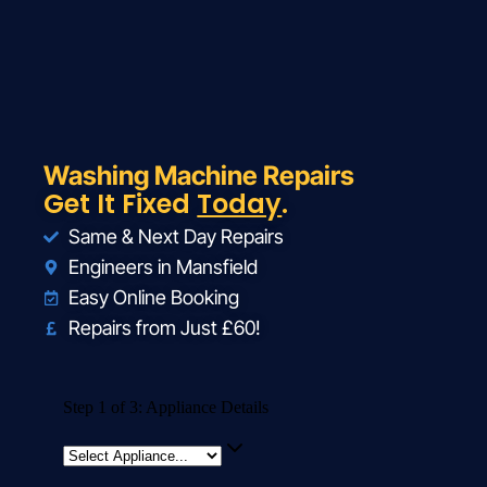
Washing Machine Repairs
Get It Fixed
Today
.
Same & Next Day Repairs
Engineers in Mansfield
Easy Online Booking
Repairs from Just £60!