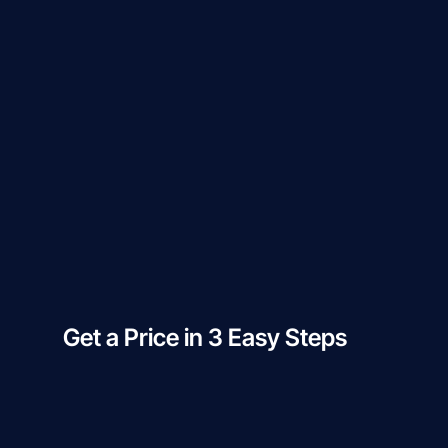
Get a Price in 3 Easy Steps