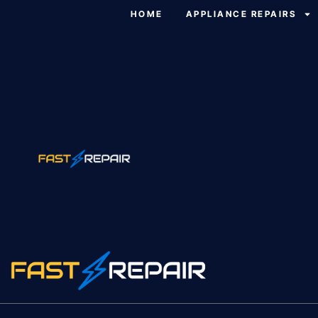
HOME
APPLIANCE REPAIRS