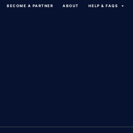
BECOME A PARTNER
ABOUT
HELP & FAQS