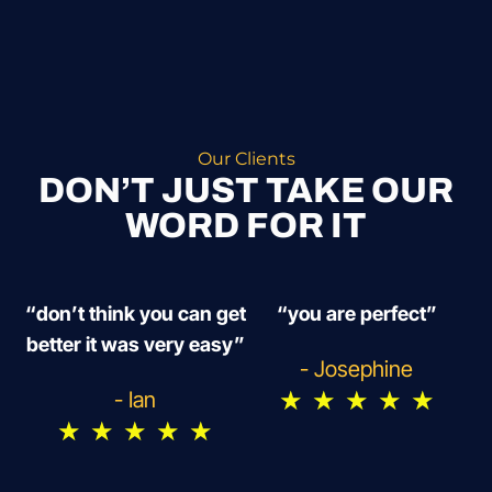
Our Clients
DON’T JUST TAKE OUR
WORD FOR IT
“don’t think you can get
“you are perfect”
better it was very easy”
- Josephine
★
★
★
★
★
- Ian
★
★
★
★
★