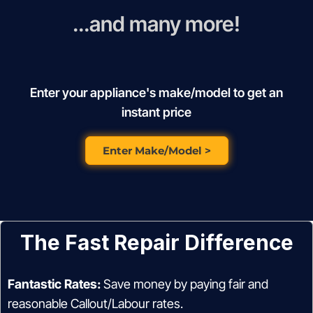
...and many more!
Enter your appliance's make/model to get an
instant price
Enter Make/Model >
The Fast Repair Difference
Fantastic Rates:
Save money by paying fair and
reasonable Callout/Labour rates.