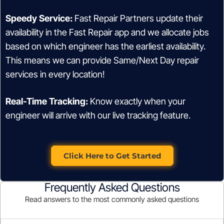
Speedy Service:
Fast Repair Partners update their
availability in the Fast Repair app and we allocate jobs
based on which engineer has the earliest availability.
This means we can provide Same/Next Day repair
services in every location!
Real-Time Tracking:
Know exactly when your
engineer will arrive with our live tracking feature.
Click Here to Get Started
Frequently Asked Questions
Read answers to the most commonly asked questions