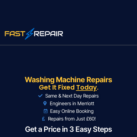
Washing Machine Repairs
Get It Fixed
Today
.
Same & Next Day Repairs
Engineers in Merriott
Easy Online Booking
Repairs from Just £60!
Get a Price in 3 Easy Steps