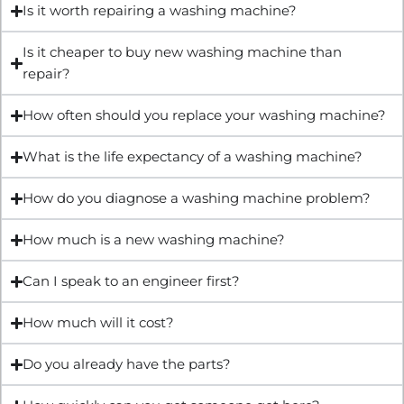
Is it worth repairing a washing machine?
Is it cheaper to buy new washing machine than
repair?
How often should you replace your washing machine?
What is the life expectancy of a washing machine?
How do you diagnose a washing machine problem?
How much is a new washing machine?
Can I speak to an engineer first?
How much will it cost?
Do you already have the parts?