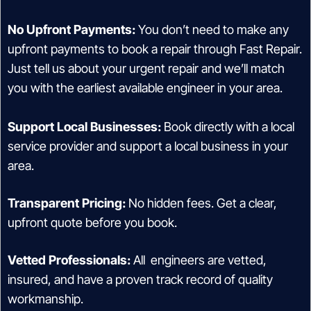
No Upfront Payments:
You don’t need to make any
upfront payments to book a repair through Fast Repair.
Just tell us about your urgent repair and we’ll match
you with the earliest available engineer in your area.
Support Local Businesses:
Book directly with a local
service provider and support a local business in your
area.
Transparent Pricing:
No hidden fees. Get a clear,
upfront quote before you book.
Vetted Professionals:
All engineers are vetted,
insured, and have a proven track record of quality
workmanship.