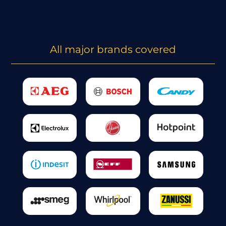
All major brands covered