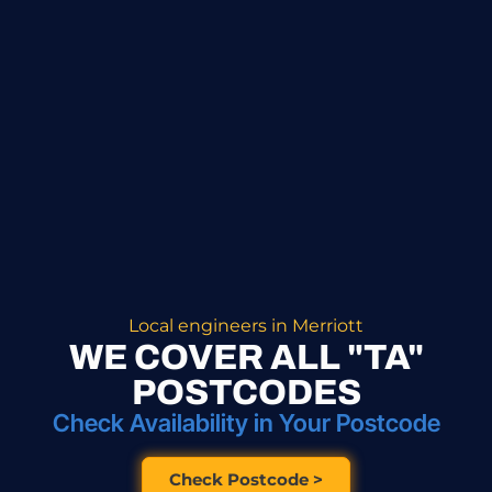
Local engineers in Merriott
WE COVER ALL "TA"
POSTCODES
Check Availability in Your Postcode
Check Postcode >