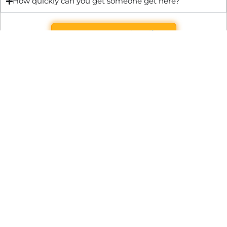
How quickly can you get someone get here?
Get Quote & Book Online
Through technical innovation Fast Repair brings radical
changes to the UK repair industry. We’re making it easier,
cheaper and faster to access essential and urgent repair
services.
WRITE TO US
Preston Park House, South Road, Brighton, England, BN1 6SB
support@fast.repair
BECOME A PARTNER
It’s free to join Fast Repair. There’s no subscriptions or