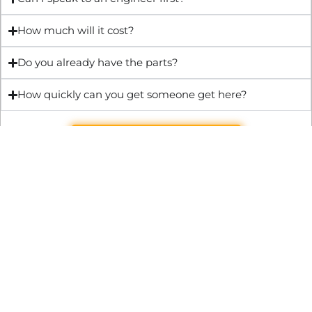
How much will it cost?
Do you already have the parts?
How quickly can you get someone get here?
Get Quote & Book Online
Through technical innovation Fast Repair brings radical
changes to the UK repair industry. We’re making it easier,
cheaper and faster to access essential and urgent repair
services.