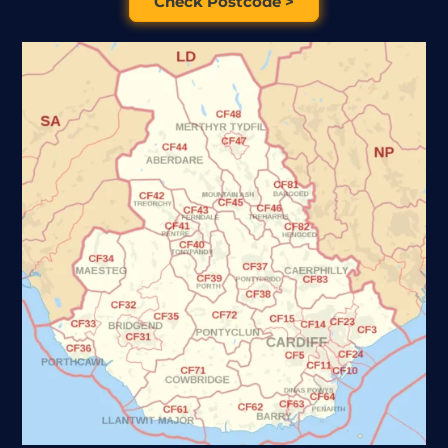
Check Postcode >