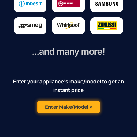
...and many more!
Enter your appliance's make/model to get an
instant price
Enter Make/Model >