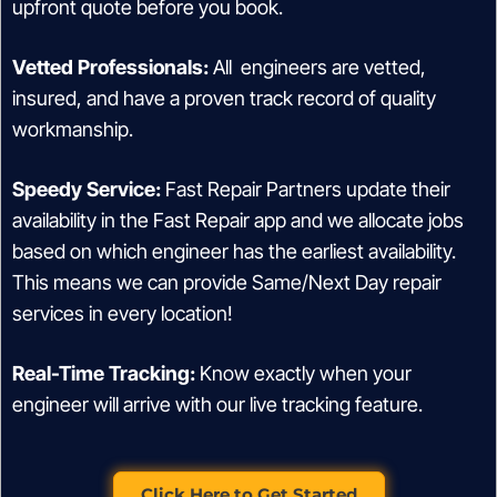
upfront quote before you book.
Vetted Professionals:
All engineers are vetted,
insured, and have a proven track record of quality
workmanship.
Speedy Service:
Fast Repair Partners update their
availability in the Fast Repair app and we allocate jobs
based on which engineer has the earliest availability.
This means we can provide Same/Next Day repair
services in every location!
Real-Time Tracking:
Know exactly when your
engineer will arrive with our live tracking feature.
Click Here to Get Started