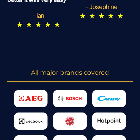
- Josephine
★
★
★
★
★
- Ian
★
★
★
★
★
All major brands covered