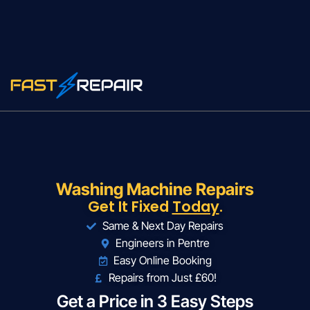
Washing Machine Repairs
Get It Fixed
Today
.
Same & Next Day Repairs
Engineers in Pentre
Easy Online Booking
Repairs from Just £60!
Get a Price in 3 Easy Steps