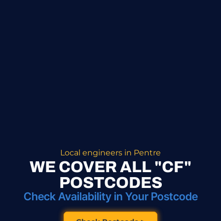
Local engineers in Pentre
WE COVER ALL "CF"
POSTCODES
Check Availability in Your Postcode