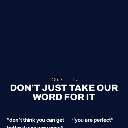
Our Clients
DON’T JUST TAKE OUR
WORD FOR IT
“don’t think you can get
“you are perfect”
better it was very easy”