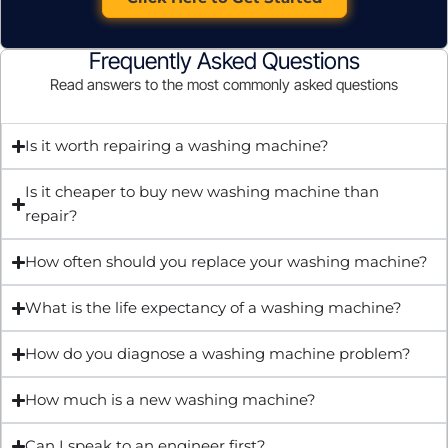
Frequently Asked Questions
Read answers to the most commonly asked questions
Is it worth repairing a washing machine?
Is it cheaper to buy new washing machine than
repair?
How often should you replace your washing machine?
What is the life expectancy of a washing machine?
How do you diagnose a washing machine problem?
How much is a new washing machine?
Can I speak to an engineer first?