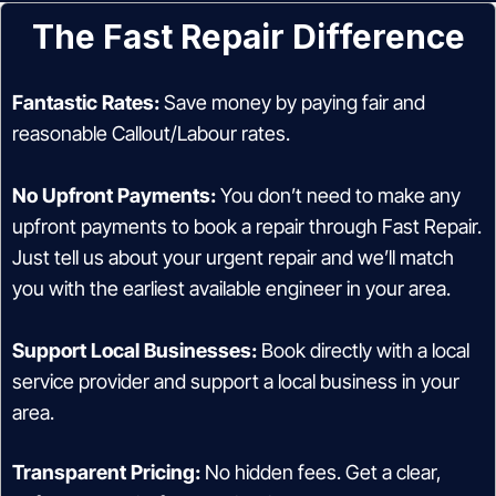
The Fast Repair Difference
Fantastic Rates:
Save money by paying fair and
reasonable Callout/Labour rates.
No Upfront Payments:
You don’t need to make any
upfront payments to book a repair through Fast Repair.
Just tell us about your urgent repair and we’ll match
you with the earliest available engineer in your area.
Support Local Businesses:
Book directly with a local
service provider and support a local business in your
area.
Transparent Pricing:
No hidden fees. Get a clear,