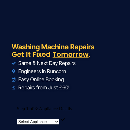
Washing Machine Repairs
Get It Fixed
Tomorrow
.
Same & Next Day Repairs
Engineers in Runcorn
Easy Online Booking
Repairs from Just £60!