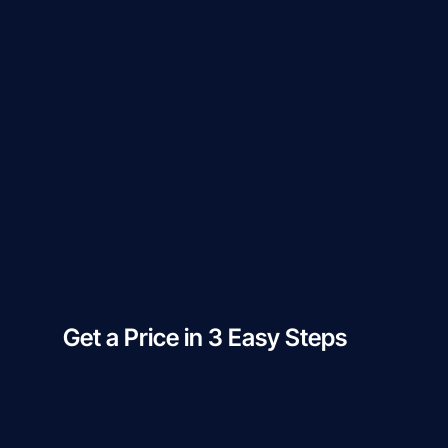
Get a Price in 3 Easy Steps