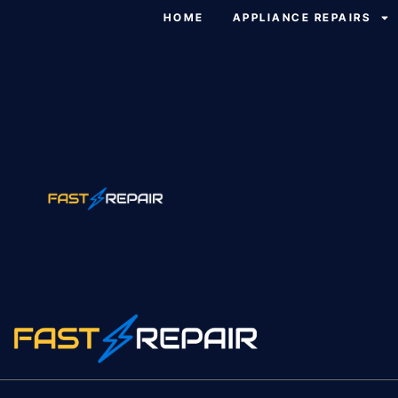
HOME
APPLIANCE REPAIRS