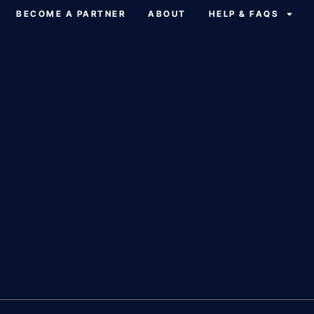
BECOME A PARTNER
ABOUT
HELP & FAQS