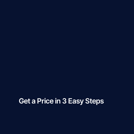
Get a Price in 3 Easy Steps