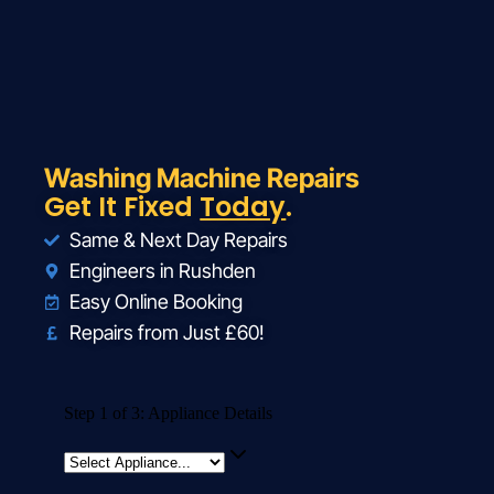
Washing Machine Repairs
Get It Fixed
Today
.
Same & Next Day Repairs
Engineers in Rushden
Easy Online Booking
Repairs from Just £60!