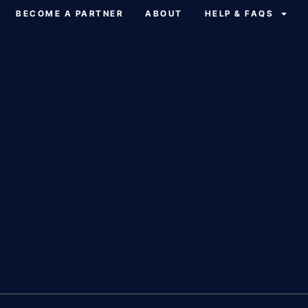
BECOME A PARTNER
ABOUT
HELP & FAQS