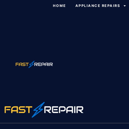
HOME
APPLIANCE REPAIRS