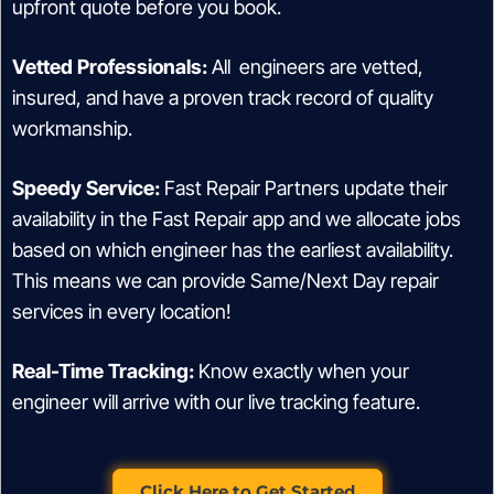
upfront quote before you book.
Vetted Professionals:
All engineers are vetted,
insured, and have a proven track record of quality
workmanship.
Speedy Service:
Fast Repair Partners update their
availability in the Fast Repair app and we allocate jobs
based on which engineer has the earliest availability.
This means we can provide Same/Next Day repair
services in every location!
Real-Time Tracking:
Know exactly when your
engineer will arrive with our live tracking feature.
Click Here to Get Started