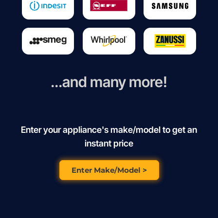
...and many more!
Enter your appliance's make/model to get an
instant price
Enter Make/Model >