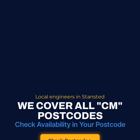
Local engineers in Stansted
WE COVER ALL "CM"
POSTCODES
Check Availability in Your Postcode