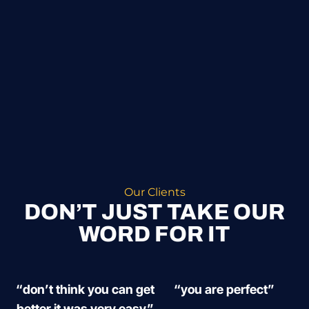
Our Clients
DON’T JUST TAKE OUR
WORD FOR IT
“don’t think you can get
“you are perfect”
better it was very easy”