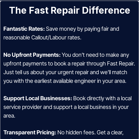
The Fast Repair Difference
Fantastic Rates:
Save money by paying fair and
reasonable Callout/Labour rates.
No Upfront Payments:
You don’t need to make any
upfront payments to book a repair through Fast Repair.
Just tell us about your urgent repair and we’ll match
you with the earliest available engineer in your area.
Support Local Businesses:
Book directly with a local
service provider and support a local business in your
area.
Transparent Pricing:
No hidden fees. Get a clear,