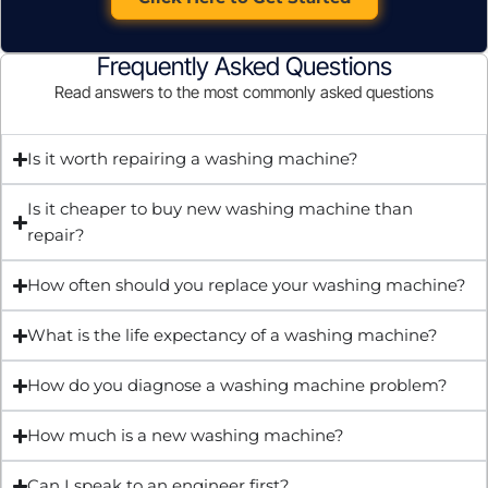
Frequently Asked Questions
Read answers to the most commonly asked questions
Is it worth repairing a washing machine?
Is it cheaper to buy new washing machine than
repair?
How often should you replace your washing machine?
What is the life expectancy of a washing machine?
How do you diagnose a washing machine problem?
How much is a new washing machine?
Can I speak to an engineer first?