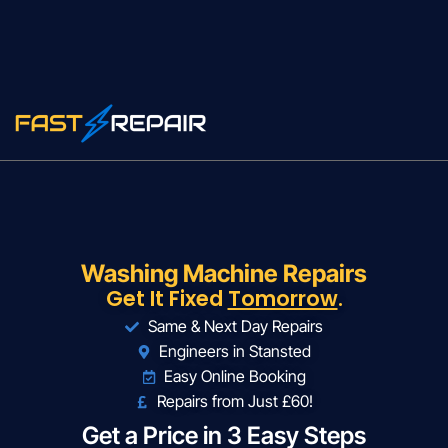
Washing Machine Repairs
Get It Fixed
Tomorrow
.
Same & Next Day Repairs
Engineers in Stansted
Easy Online Booking
Repairs from Just £60!
Get a Price in 3 Easy Steps