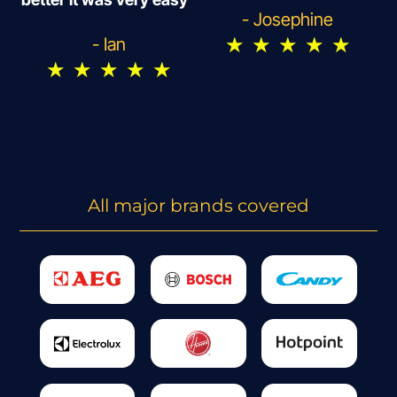
- Josephine
★
★
★
★
★
- Ian
★
★
★
★
★
All major brands covered