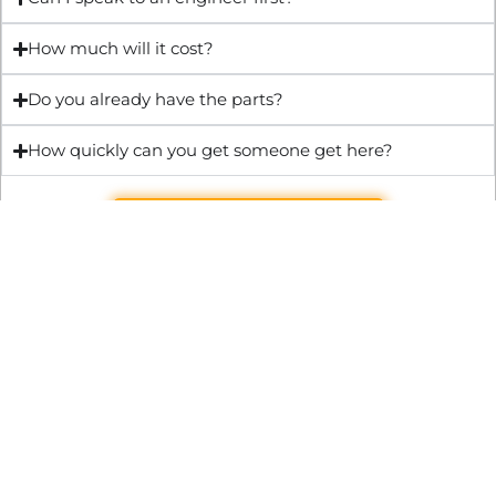
How much will it cost?
Do you already have the parts?
How quickly can you get someone get here?
Get Quote & Book Online
Through technical innovation Fast Repair brings radical
changes to the UK repair industry. We’re making it easier,
cheaper and faster to access essential and urgent repair
services.