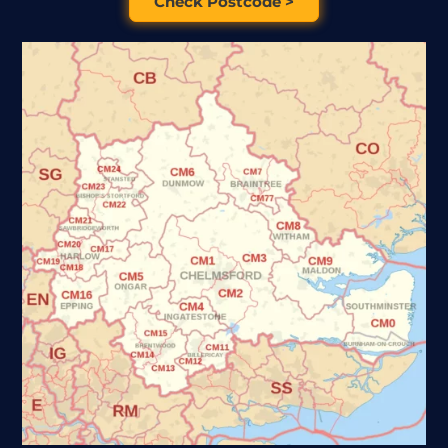
Check Postcode >