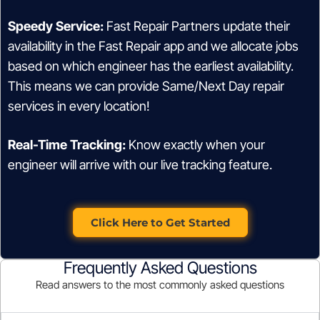
Speedy Service:
Fast Repair Partners update their
availability in the Fast Repair app and we allocate jobs
based on which engineer has the earliest availability.
This means we can provide Same/Next Day repair
services in every location!
Real-Time Tracking:
Know exactly when your
engineer will arrive with our live tracking feature.
Click Here to Get Started
Frequently Asked Questions
Read answers to the most commonly asked questions