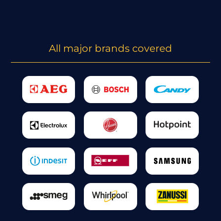
All major brands covered