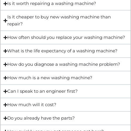
Is it worth repairing a washing machine?
Is it cheaper to buy new washing machine than
repair?
How often should you replace your washing machine?
What is the life expectancy of a washing machine?
How do you diagnose a washing machine problem?
How much is a new washing machine?
Can I speak to an engineer first?
How much will it cost?
Do you already have the parts?