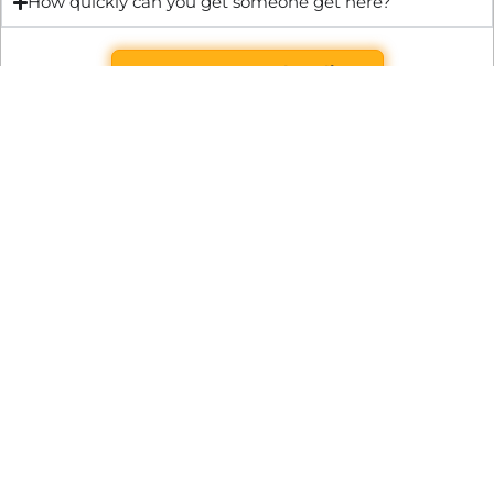
How quickly can you get someone get here?
Get Quote & Book Online
Through technical innovation Fast Repair brings radical
changes to the UK repair industry. We’re making it easier,
cheaper and faster to access essential and urgent repair
services.
WRITE TO US
Preston Park House, South Road, Brighton, England, BN1 6SB
support@fast.repair
BECOME A PARTNER
It’s free to join Fast Repair. There’s no subscriptions or