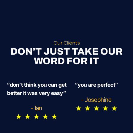
Our Clients
DON’T JUST TAKE OUR
WORD FOR IT
“don’t think you can get
“you are perfect”
better it was very easy”
- Josephine
★
★
★
★
★
- Ian
★
★
★
★
★