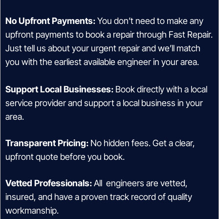
No Upfront Payments:
You don’t need to make any
upfront payments to book a repair through Fast Repair.
Just tell us about your urgent repair and we’ll match
you with the earliest available engineer in your area.
Support Local Businesses:
Book directly with a local
service provider and support a local business in your
area.
Transparent Pricing:
No hidden fees. Get a clear,
upfront quote before you book.
Vetted Professionals:
All engineers are vetted,
insured, and have a proven track record of quality
workmanship.