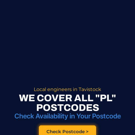
Local engineers in Tavistock
WE COVER ALL "PL"
POSTCODES
Check Availability in Your Postcode
Check Postcode >