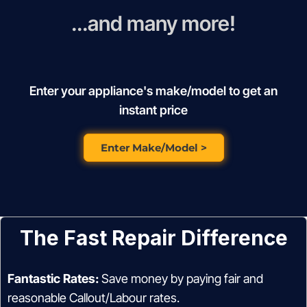
...and many more!
Enter your appliance's make/model to get an
instant price
Enter Make/Model >
The Fast Repair Difference
Fantastic Rates:
Save money by paying fair and
reasonable Callout/Labour rates.