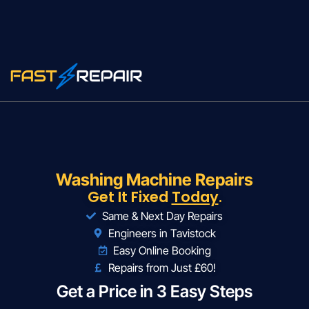
Washing Machine Repairs
Get It Fixed
Today
.
Same & Next Day Repairs
Engineers in Tavistock
Easy Online Booking
Repairs from Just £60!
Get a Price in 3 Easy Steps