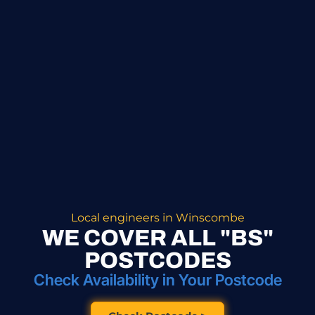
Local engineers in Winscombe
WE COVER ALL "BS"
POSTCODES
Check Availability in Your Postcode