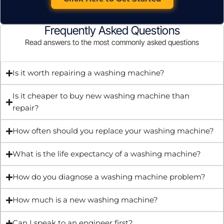
Frequently Asked Questions
Read answers to the most commonly asked questions
Is it worth repairing a washing machine?
Is it cheaper to buy new washing machine than
repair?
How often should you replace your washing machine?
What is the life expectancy of a washing machine?
How do you diagnose a washing machine problem?
How much is a new washing machine?
Can I speak to an engineer first?