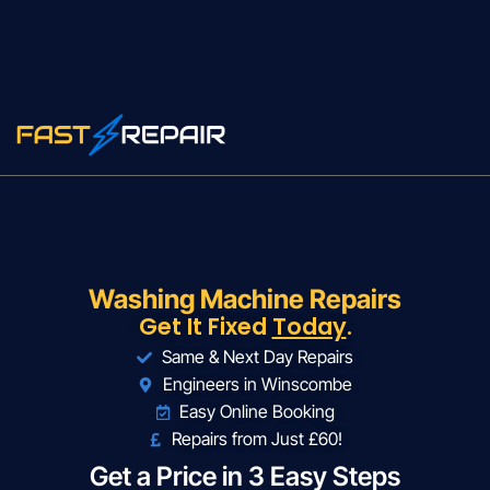
Washing Machine Repairs
Get It Fixed
Today
.
Same & Next Day Repairs
Engineers in Winscombe
Easy Online Booking
Repairs from Just £60!
Get a Price in 3 Easy Steps