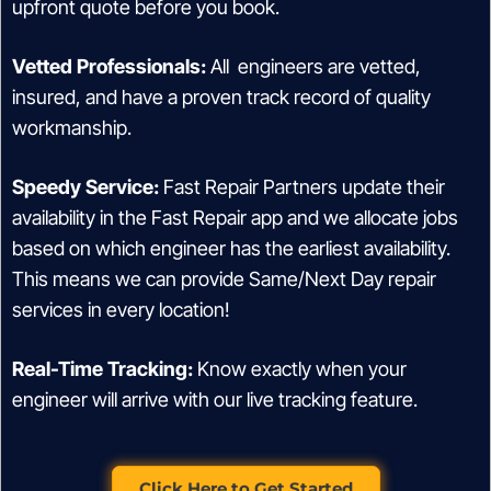
upfront quote before you book.
Vetted Professionals:
All engineers are vetted,
insured, and have a proven track record of quality
workmanship.
Speedy Service:
Fast Repair Partners update their
availability in the Fast Repair app and we allocate jobs
based on which engineer has the earliest availability.
This means we can provide Same/Next Day repair
services in every location!
Real-Time Tracking:
Know exactly when your
engineer will arrive with our live tracking feature.
Click Here to Get Started