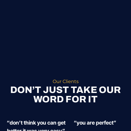
Our Clients
DON’T JUST TAKE OUR
WORD FOR IT
“don’t think you can get
“you are perfect”
better it was very easy”