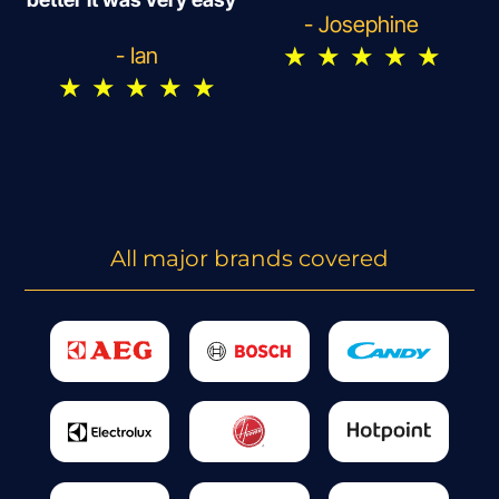
- Josephine
★
★
★
★
★
- Ian
★
★
★
★
★
All major brands covered