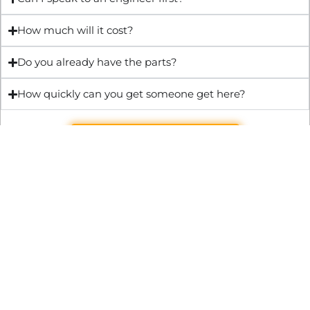
How much will it cost?
Do you already have the parts?
How quickly can you get someone get here?
Get Quote & Book Online
Through technical innovation Fast Repair brings radical
changes to the UK repair industry. We’re making it easier,
cheaper and faster to access essential and urgent repair
services.