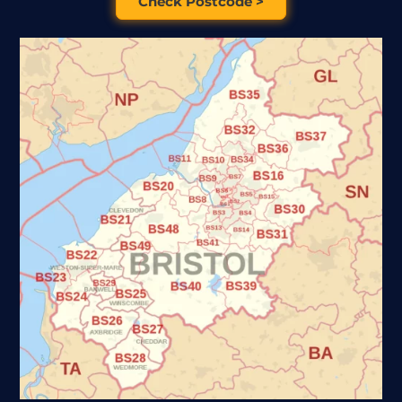
Check Postcode >