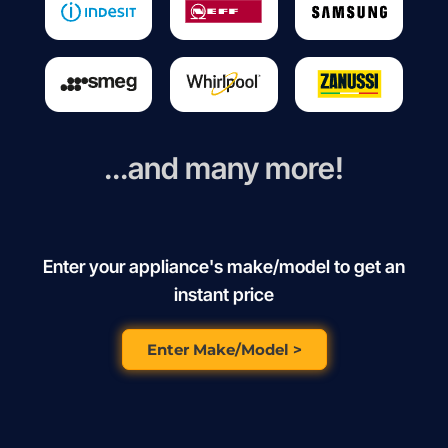
...and many more!
Enter your appliance's make/model to get an
instant price
Enter Make/Model >