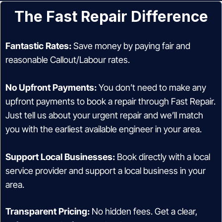
The Fast Repair Difference
Fantastic Rates:
Save money by paying fair and
reasonable Callout/Labour rates.
No Upfront Payments:
You don’t need to make any
upfront payments to book a repair through Fast Repair.
Just tell us about your urgent repair and we’ll match
you with the earliest available engineer in your area.
Support Local Businesses:
Book directly with a local
service provider and support a local business in your
area.
Transparent Pricing:
No hidden fees. Get a clear,