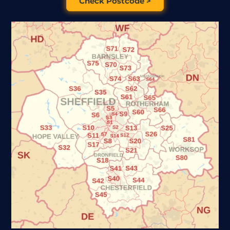
Check Postcode >