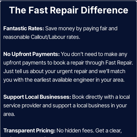
The Fast Repair Difference
Fantastic Rates:
Save money by paying fair and
reasonable Callout/Labour rates.
No Upfront Payments:
You don’t need to make any
upfront payments to book a repair through Fast Repair.
Just tell us about your urgent repair and we’ll match
you with the earliest available engineer in your area.
Support Local Businesses:
Book directly with a local
service provider and support a local business in your
area.
Transparent Pricing:
No hidden fees. Get a clear,