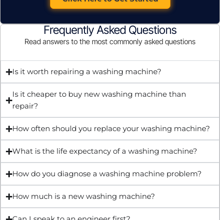
Frequently Asked Questions
Read answers to the most commonly asked questions
Is it worth repairing a washing machine?
Is it cheaper to buy new washing machine than
repair?
How often should you replace your washing machine?
What is the life expectancy of a washing machine?
How do you diagnose a washing machine problem?
How much is a new washing machine?
Can I speak to an engineer first?