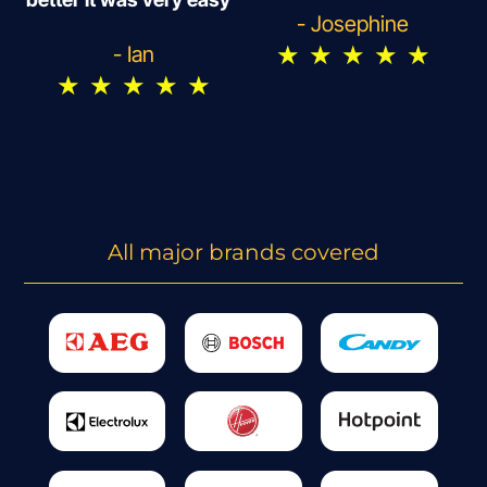
- Josephine
★
★
★
★
★
- Ian
★
★
★
★
★
All major brands covered