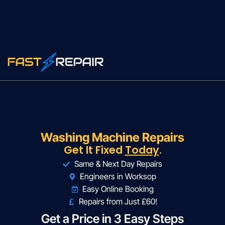
Washing Machine Repairs
Get It Fixed
Today
.
Same & Next Day Repairs
Engineers in Worksop
Easy Online Booking
Repairs from Just £60!
Get a Price in 3 Easy Steps