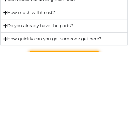
How much will it cost?
Do you already have the parts?
How quickly can you get someone get here?
Get Quote & Book Online
Through technical innovation Fast Repair brings radical
changes to the UK repair industry. We’re making it easier,
cheaper and faster to access essential and urgent repair
services.