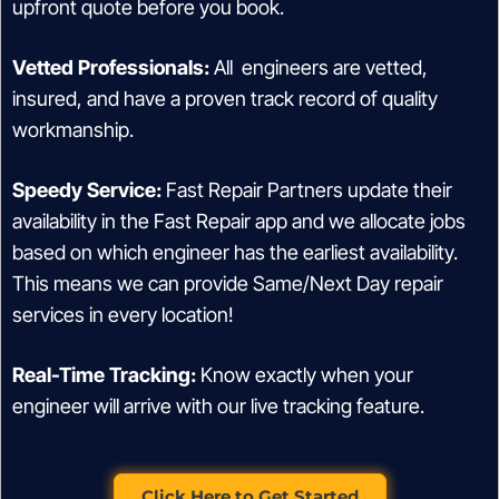
upfront quote before you book.
Vetted Professionals:
All engineers are vetted,
insured, and have a proven track record of quality
workmanship.
Speedy Service:
Fast Repair Partners update their
availability in the Fast Repair app and we allocate jobs
based on which engineer has the earliest availability.
This means we can provide Same/Next Day repair
services in every location!
Real-Time Tracking:
Know exactly when your
engineer will arrive with our live tracking feature.
Click Here to Get Started