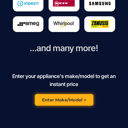
...and many more!
Enter your appliance's make/model to get an
instant price
Enter Make/Model >