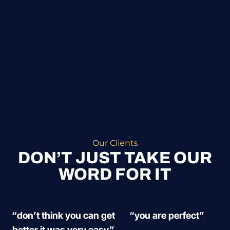
Our Clients
DON’T JUST TAKE OUR
WORD FOR IT
“don’t think you can get
“you are perfect”
better it was very easy”