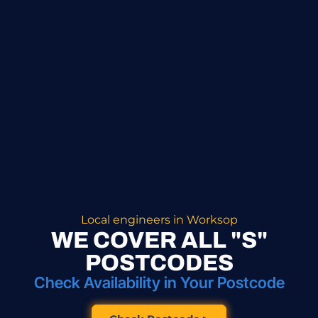
Local engineers in Worksop
WE COVER ALL "S"
POSTCODES
Check Availability in Your Postcode