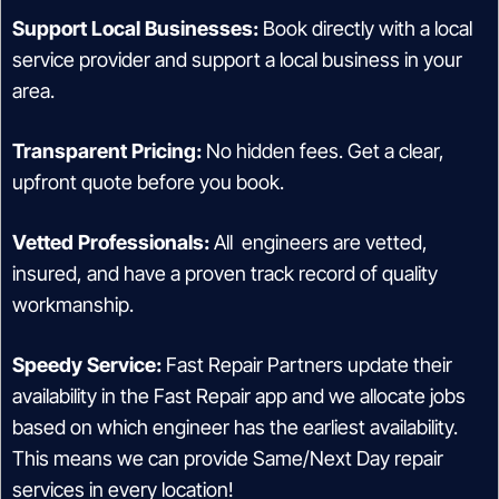
Support Local Businesses:
Book directly with a local
service provider and support a local business in your
area.
Transparent Pricing:
No hidden fees. Get a clear,
upfront quote before you book.
Vetted Professionals:
All engineers are vetted,
insured, and have a proven track record of quality
workmanship.
Speedy Service:
Fast Repair Partners update their
availability in the Fast Repair app and we allocate jobs
based on which engineer has the earliest availability.
This means we can provide Same/Next Day repair
services in every location!