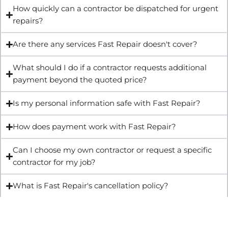
How quickly can a contractor be dispatched for urgent
repairs?
Are there any services Fast Repair doesn't cover?
What should I do if a contractor requests additional
payment beyond the quoted price?
Is my personal information safe with Fast Repair?
How does payment work with Fast Repair?
Can I choose my own contractor or request a specific
contractor for my job?
What is Fast Repair's cancellation policy?
Get Quote & Book Online