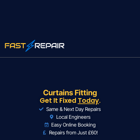
Curtains Fitting
Get It Fixed
Today
.
Same & Next Day Repairs
Local Engineers
Easy Online Booking
Repairs from Just £60!