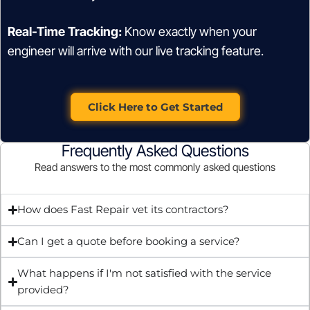
Real-Time Tracking:
Know exactly when your
engineer will arrive with our live tracking feature.
Click Here to Get Started
Frequently Asked Questions
Read answers to the most commonly asked questions
How does Fast Repair vet its contractors?
Can I get a quote before booking a service?
What happens if I'm not satisfied with the service
provided?