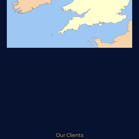
Our Clients