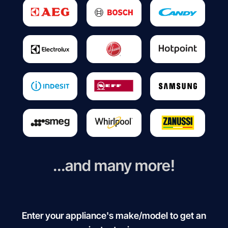
...and many more!
Enter your appliance's make/model to get an