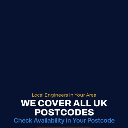
Local Engineers in Your Area
WE COVER ALL UK
POSTCODES
Check Availability in Your Postcode