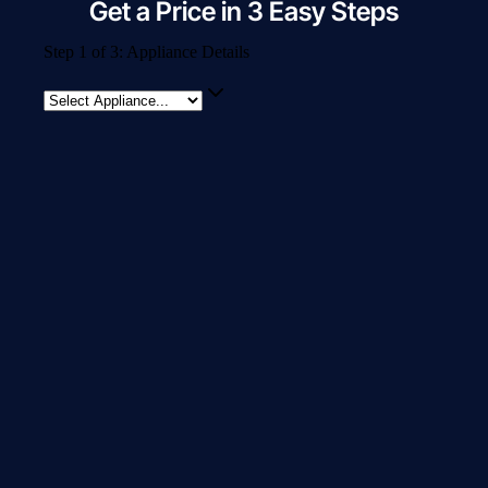
Get a Price in 3 Easy Steps