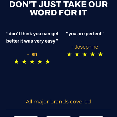
DON’T JUST TAKE OUR
WORD FOR IT
“don’t think you can get
“you are perfect”
better it was very easy”
- Josephine
★
★
★
★
★
- Ian
★
★
★
★
★
All major brands covered