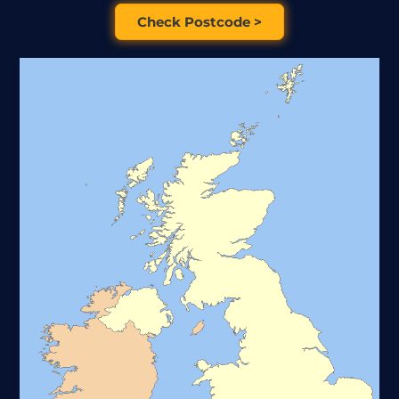
Check Postcode >