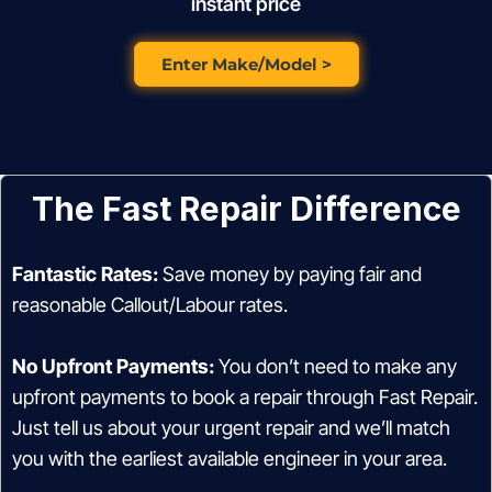
instant price
Enter Make/Model >
The Fast Repair Difference
Fantastic Rates:
Save money by paying fair and
reasonable Callout/Labour rates.
No Upfront Payments:
You don’t need to make any
upfront payments to book a repair through Fast Repair.
Just tell us about your urgent repair and we’ll match
you with the earliest available engineer in your area.