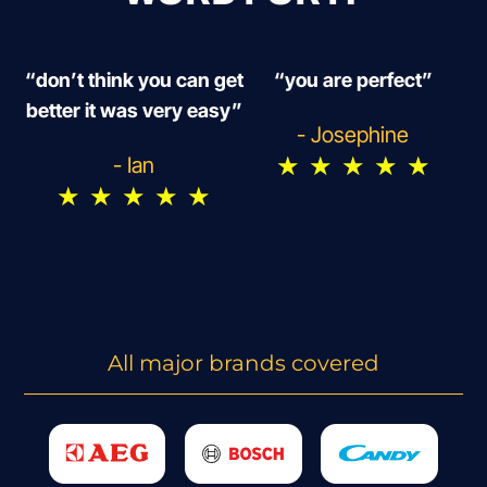
“don’t think you can get
“you are perfect”
better it was very easy”
- Josephine
★
★
★
★
★
- Ian
★
★
★
★
★
All major brands covered