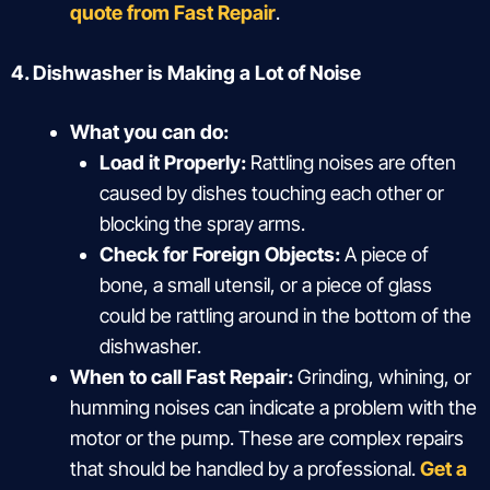
quote from Fast Repair
.
4. Dishwasher is Making a Lot of Noise
What you can do:
Load it Properly:
Rattling noises are often
caused by dishes touching each other or
blocking the spray arms.
Check for Foreign Objects:
A piece of
bone, a small utensil, or a piece of glass
could be rattling around in the bottom of the
dishwasher.
When to call Fast Repair:
Grinding, whining, or
humming noises can indicate a problem with the
motor or the pump. These are complex repairs
that should be handled by a professional.
Get a