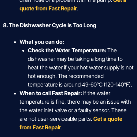
quote from Fast Repair
.
8. The Dishwasher Cycle is Too Long
What you can do:
Check the Water Temperature:
The
dishwasher may be taking a long time to
heat the water if your hot water supply is not
hot enough. The recommended
temperature is around 49-60°C (120-140°F).
When to call Fast Repair:
If the water
temperature is fine, there may be an issue with
the water inlet valve or a faulty sensor. These
are not user-serviceable parts.
Get a quote
from Fast Repair
.