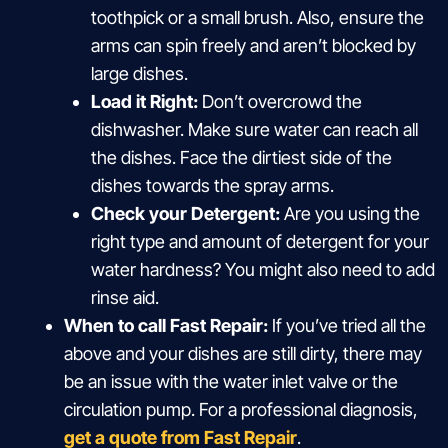
toothpick or a small brush. Also, ensure the
arms can spin freely and aren’t blocked by
large dishes.
Load it Right:
Don’t overcrowd the
dishwasher. Make sure water can reach all
the dishes. Face the dirtiest side of the
dishes towards the spray arms.
Check your Detergent:
Are you using the
right type and amount of detergent for your
water hardness? You might also need to add
rinse aid.
When to call Fast Repair:
If you’ve tried all the
above and your dishes are still dirty, there may
be an issue with the water inlet valve or the
circulation pump. For a professional diagnosis,
get a quote from Fast Repair
.