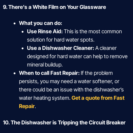
9. There’s a White Film on Your Glassware
What you can do:
Use Rinse Aid:
This is the most common
solution for hard water spots.
Use a Dishwasher Cleaner:
A cleaner
designed for hard water can help to remove
mineral buildup.
When to call Fast Repair:
If the problem
persists, you may need a water softener, or
there could be an issue with the dishwasher’s
water heating system.
Get a quote from Fast
Repair
.
10. The Dishwasher is Tripping the Circuit Breaker