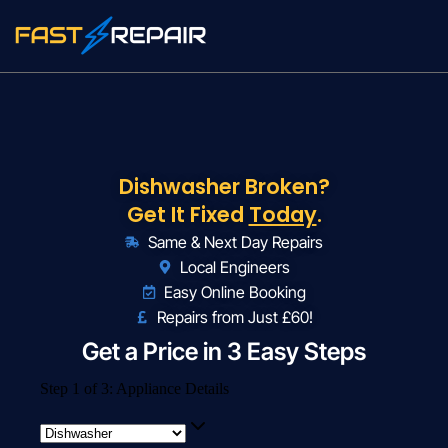
Dishwasher Broken?
Get It Fixed
Today
.
Same & Next Day Repairs
Local Engineers
Easy Online Booking
Repairs from Just £60!
Get a Price in 3 Easy Steps