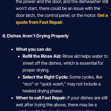
the power and the door, and the dishwasher still
won’t start, there could be an issue with the
door latch, the control panel, or the motor.
Get a
quote from Fast Repair
.
6. Dishes Aren’t Drying Properly
What you can do:
Refill the Rinse Aid:
Rinse aid helps water to
sheet off the dishes, which is essential for
proper drying.
Select the Right Cycle:
Some cycles, like
“eco” or “quick wash,” may not include a
heated drying phase.
When to call Fast Repair:
If your dishes are still
wet after trying the above, there may be a