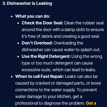
3. Dishwasher is Leaking
What you can do:
Check the Door Seal:
Clean the rubber seal
around the door with a damp cloth to ensure
it’s free of debris and creating a good seal.
Don’t Overload:
Overloading the
dishwasher can cause water to splash out.
Use the Right Detergent:
Using the wrong
type or too much detergent can cause
excessive suds, which can lead to leaks.
When to call Fast Repair:
Leaks can also be
caused by cracked or damaged parts, or loose
connections to the water supply. To prevent
water damage to your kitchen, get a
professional to diagnose the problem.
Get a