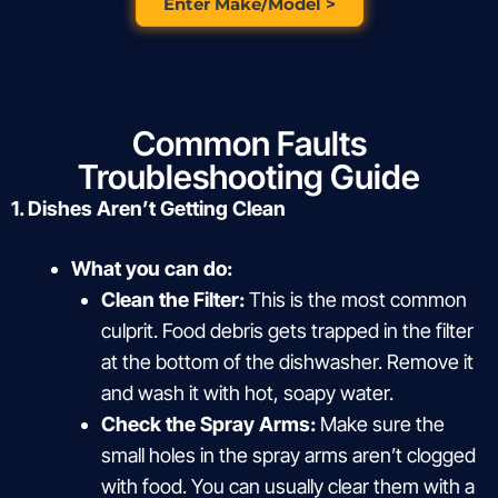
Enter Make/Model >
Common Faults
Troubleshooting Guide
1. Dishes Aren’t Getting Clean
What you can do:
Clean the Filter:
This is the most common
culprit. Food debris gets trapped in the filter
at the bottom of the dishwasher. Remove it
and wash it with hot, soapy water.
Check the Spray Arms:
Make sure the
small holes in the spray arms aren’t clogged
with food. You can usually clear them with a