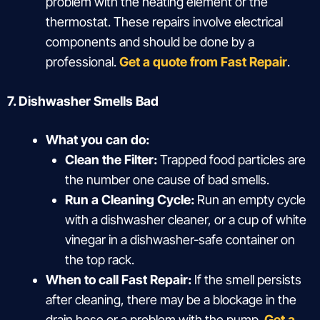
problem with the heating element or the
thermostat. These repairs involve electrical
components and should be done by a
professional.
Get a quote from Fast Repair
.
7. Dishwasher Smells Bad
What you can do:
Clean the Filter:
Trapped food particles are
the number one cause of bad smells.
Run a Cleaning Cycle:
Run an empty cycle
with a dishwasher cleaner, or a cup of white
vinegar in a dishwasher-safe container on
the top rack.
When to call Fast Repair:
If the smell persists
after cleaning, there may be a blockage in the
drain hose or a problem with the pump.
Get a