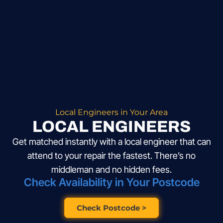
Local Engineers in Your Area
LOCAL ENGINEERS
Get matched instantly with a local engineer that can
attend to your repair the fastest. There’s no
middleman and no hidden fees.
Check Availability in Your Postcode
Check Postcode >