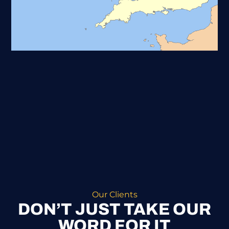
Our Clients
DON’T JUST TAKE OUR
WORD FOR IT