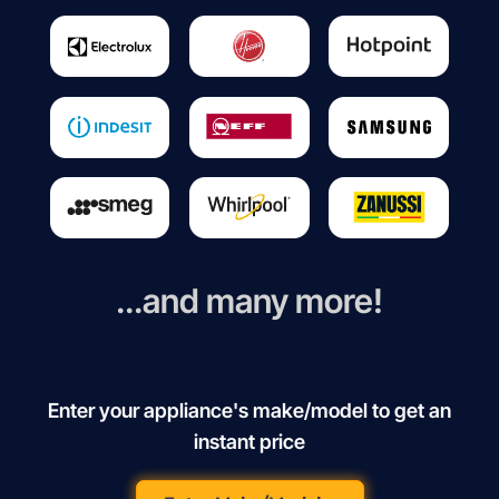
...and many more!
Enter your appliance's make/model to get an
instant price