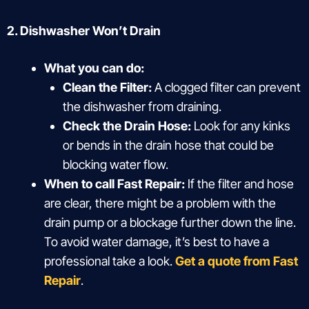
2. Dishwasher Won’t Drain
What you can do:
Clean the Filter:
A clogged filter can prevent
the dishwasher from draining.
Check the Drain Hose:
Look for any kinks
or bends in the drain hose that could be
blocking water flow.
When to call Fast Repair:
If the filter and hose
are clear, there might be a problem with the
drain pump or a blockage further down the line.
To avoid water damage, it’s best to have a
professional take a look.
Get a quote from Fast
Repair
.