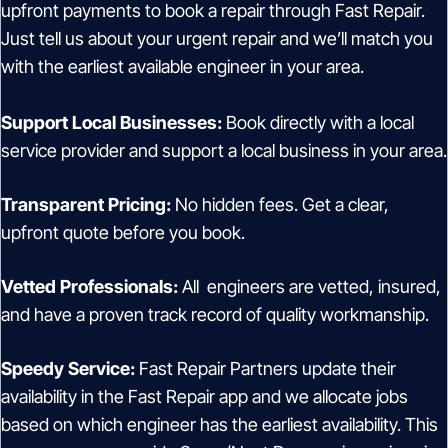
upfront payments to book a repair through Fast Repair.
Just tell us about your urgent repair and we’ll match you
with the earliest available engineer in your area.
Support Local Businesses:
Book directly with a local
service provider and support a local business in your area.
Transparent Pricing:
No hidden fees. Get a clear,
upfront quote before you book.
Vetted Professionals:
All engineers are vetted, insured,
and have a proven track record of quality workmanship.
Speedy Service:
Fast Repair Partners update their
availability in the Fast Repair app and we allocate jobs
based on which engineer has the earliest availability. This