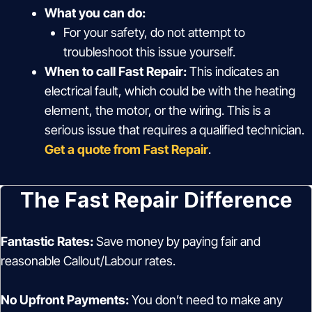
What you can do:
For your safety, do not attempt to
troubleshoot this issue yourself.
When to call Fast Repair:
This indicates an
electrical fault, which could be with the heating
element, the motor, or the wiring. This is a
serious issue that requires a qualified technician.
Get a quote from Fast Repair
.
The Fast Repair Difference
Fantastic Rates:
Save money by paying fair and
reasonable Callout/Labour rates.
No Upfront Payments:
You don’t need to make any