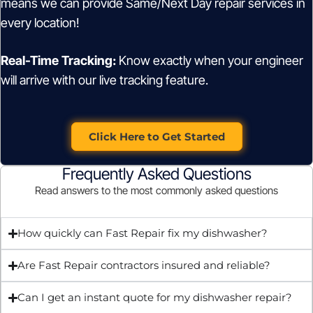
means we can provide Same/Next Day repair services in
every location!
Real-Time Tracking:
Know exactly when your engineer
will arrive with our live tracking feature.
Click Here to Get Started
Frequently Asked Questions
Read answers to the most commonly asked questions
How quickly can Fast Repair fix my dishwasher?
Are Fast Repair contractors insured and reliable?
Can I get an instant quote for my dishwasher repair?