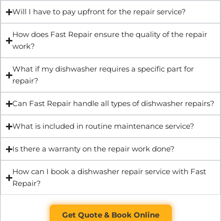
Will I have to pay upfront for the repair service?
How does Fast Repair ensure the quality of the repair
work?
What if my dishwasher requires a specific part for
repair?
Can Fast Repair handle all types of dishwasher repairs?
What is included in routine maintenance service?
Is there a warranty on the repair work done?
How can I book a dishwasher repair service with Fast
Repair?
Get Quote & Book Online