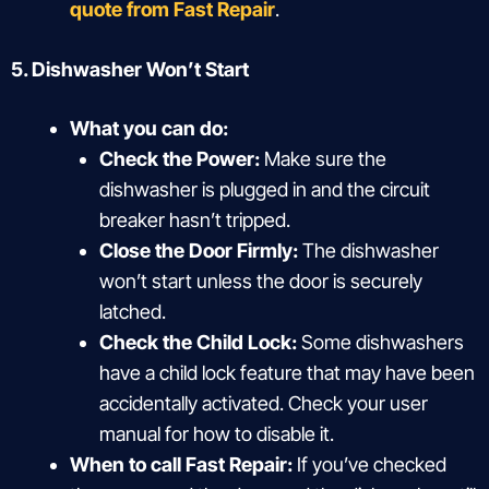
quote from Fast Repair
.
5. Dishwasher Won’t Start
What you can do:
Check the Power:
Make sure the
dishwasher is plugged in and the circuit
breaker hasn’t tripped.
Close the Door Firmly:
The dishwasher
won’t start unless the door is securely
latched.
Check the Child Lock:
Some dishwashers
have a child lock feature that may have been
accidentally activated. Check your user
manual for how to disable it.
When to call Fast Repair:
If you’ve checked