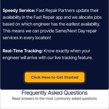
Speedy Service:
Fast Repair Partners update their
availability in the Fast Repair app and we allocate jobs
based on which engineer has the earliest availability.
This means we can provide Same/Next Day repair
services in every location!
Real-Time Tracking:
Know exactly when your
engineer will arrive with our live tracking feature.
Click Here to Get Started
Frequently Asked Questions
Read answers to the most commonly asked questions