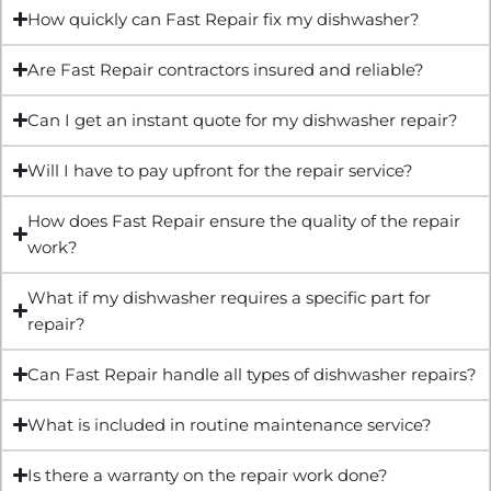
How quickly can Fast Repair fix my dishwasher?
Are Fast Repair contractors insured and reliable?
Can I get an instant quote for my dishwasher repair?
Will I have to pay upfront for the repair service?
How does Fast Repair ensure the quality of the repair
work?
What if my dishwasher requires a specific part for
repair?
Can Fast Repair handle all types of dishwasher repairs?
What is included in routine maintenance service?
Is there a warranty on the repair work done?