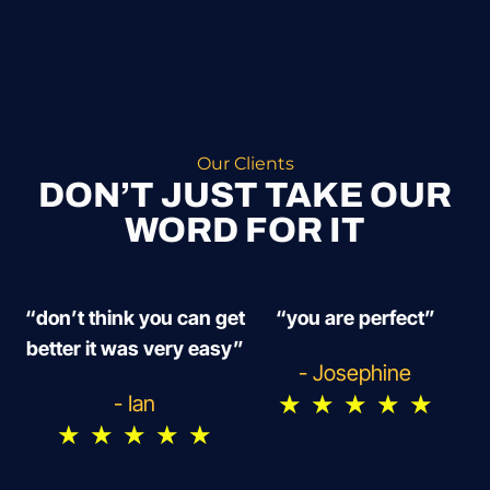
Our Clients
DON’T JUST TAKE OUR
WORD FOR IT
“don’t think you can get
“you are perfect”
better it was very easy”
- Josephine
★
★
★
★
★
- Ian
★
★
★
★
★