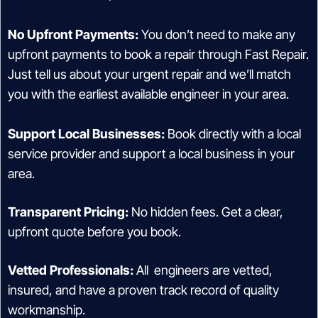
No Upfront Payments:
You don’t need to make any
upfront payments to book a repair through Fast Repair.
Just tell us about your urgent repair and we’ll match
you with the earliest available engineer in your area.
Support Local Businesses:
Book directly with a local
service provider and support a local business in your
area.
Transparent Pricing:
No hidden fees. Get a clear,
upfront quote before you book.
Vetted Professionals:
All engineers are vetted,
insured, and have a proven track record of quality
workmanship.