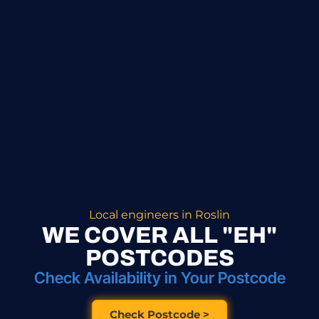
Local engineers in Roslin
WE COVER ALL "EH"
POSTCODES
Check Availability in Your Postcode
Check Postcode >