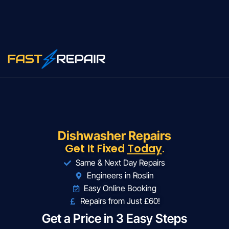
Dishwasher Repairs
Get It Fixed
Today
.
Same & Next Day Repairs
Engineers in Roslin
Easy Online Booking
Repairs from Just £60!
Get a Price in 3 Easy Steps