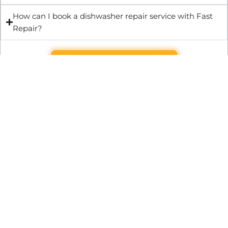
How can I book a dishwasher repair service with Fast
Repair?
Get Quote & Book Online
Through technical innovation Fast Repair brings radical
changes to the UK repair industry. We’re making it easier,
cheaper and faster to access essential and urgent repair
services.
WRITE TO US
Preston Park House, South Road, Brighton, England, BN1 6SB
support@fast.repair