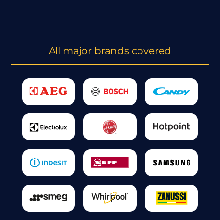
All major brands covered