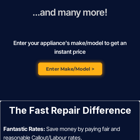
...and many more!
Enter your appliance's make/model to get an
instant price
Enter Make/Model >
The Fast Repair Difference
Fantastic Rates:
Save money by paying fair and
reasonable Callout/Labour rates.