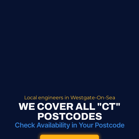
Local engineers in Westgate-On-Sea
WE COVER ALL "CT"
POSTCODES
Check Availability in Your Postcode