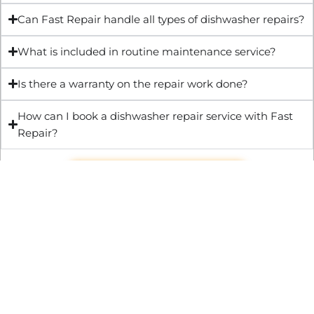
Can Fast Repair handle all types of dishwasher repairs?
What is included in routine maintenance service?
Is there a warranty on the repair work done?
How can I book a dishwasher repair service with Fast
Repair?
Get Quote & Book Online
Through technical innovation Fast Repair brings radical
changes to the UK repair industry. We’re making it easier,