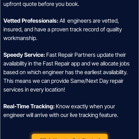
upfront quote before you book.
Vetted Professionals:
All engineers are vetted,
insured, and have a proven track record of quality
workmanship.
Speedy Service:
Fast Repair Partners update their
availability in the Fast Repair app and we allocate jobs
based on which engineer has the earliest availability.
This means we can provide Same/Next Day repair
services in every location!
Real-Time Tracking:
Know exactly when your
engineer will arrive with our live tracking feature.