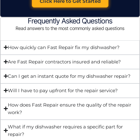
Click Here to Get Started
Frequently Asked Questions
Read answers to the most commonly asked questions
How quickly can Fast Repair fix my dishwasher?
Are Fast Repair contractors insured and reliable?
Can I get an instant quote for my dishwasher repair?
Will I have to pay upfront for the repair service?
How does Fast Repair ensure the quality of the repair
work?
What if my dishwasher requires a specific part for
repair?