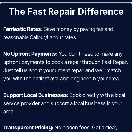
The Fast Repair Difference
Fantastic Rates:
Save money by paying fair and
reasonable Callout/Labour rates.
No Upfront Payments:
You don’t need to make any
upfront payments to book a repair through Fast Repair.
Just tell us about your urgent repair and we’ll match
you with the earliest available engineer in your area.
Support Local Businesses:
Book directly with a local
service provider and support a local business in your
area.
Transparent Pricing:
No hidden fees. Get a clear,