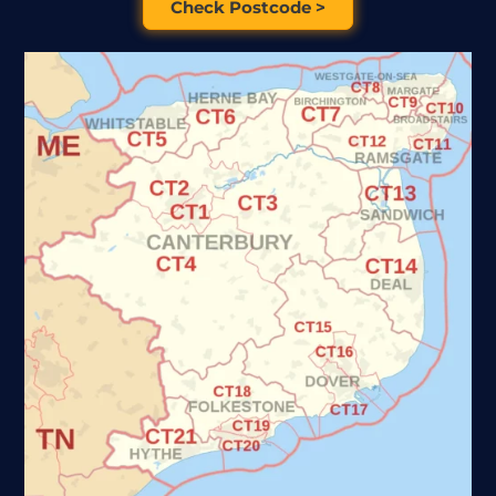
Check Postcode >