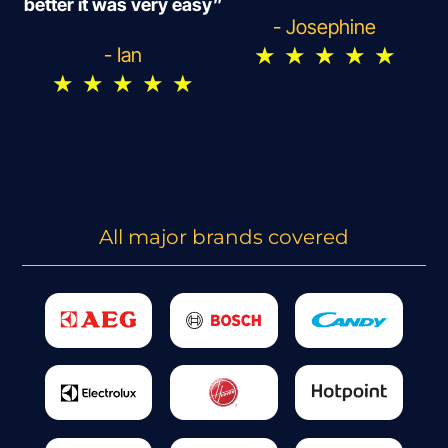
better it was very easy”
- Josephine
★
★
★
★
★
- Ian
★
★
★
★
★
All major brands covered