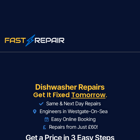
Dishwasher Repairs
Get It Fixed
Tomorrow
.
Same & Next Day Repairs
Engineers in Westgate-On-Sea
Easy Online Booking
Repairs from Just £60!
Get a Price in 3 Easy Steps