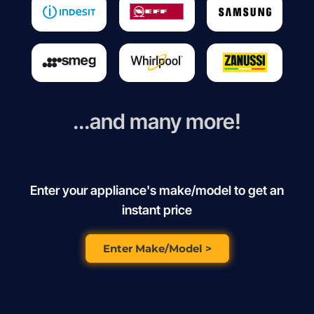
...and many more!
Enter your appliance's make/model to get an
instant price
Enter Make/Model >