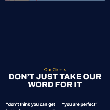
Our Clients
DON’T JUST TAKE OUR
WORD FOR IT
“don’t think you can get
“you are perfect”