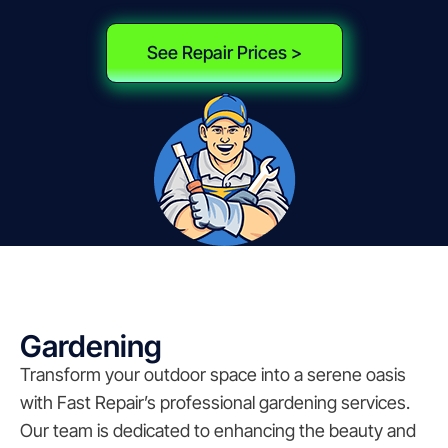
See Repair Prices >
Gardening
Transform your outdoor space into a serene oasis
with Fast Repair’s professional gardening services.
Our team is dedicated to enhancing the beauty and