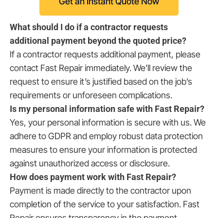
Get an Instant Quote Now
What should I do if a contractor requests
additional payment beyond the quoted price?
If a contractor requests additional payment, please
contact Fast Repair immediately. We’ll review the
request to ensure it’s justified based on the job’s
requirements or unforeseen complications.
Is my personal information safe with Fast Repair?
Yes, your personal information is secure with us. We
adhere to GDPR and employ robust data protection
measures to ensure your information is protected
against unauthorized access or disclosure.
How does payment work with Fast Repair?
Payment is made directly to the contractor upon
completion of the service to your satisfaction. Fast
Repair ensures transparency in the payment