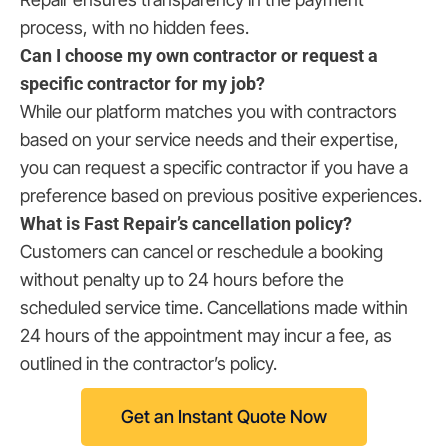
process, with no hidden fees.
Can I choose my own contractor or request a
specific contractor for my job?
While our platform matches you with contractors
based on your service needs and their expertise,
you can request a specific contractor if you have a
preference based on previous positive experiences.
What is Fast Repair’s cancellation policy?
Customers can cancel or reschedule a booking
without penalty up to 24 hours before the
scheduled service time. Cancellations made within
24 hours of the appointment may incur a fee, as
outlined in the contractor’s policy.
Get an Instant Quote Now