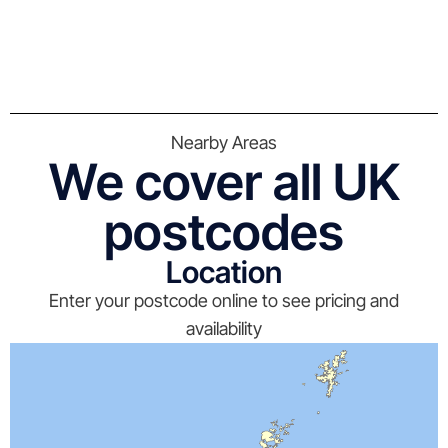
Nearby Areas
We cover all UK
postcodes
Location
Enter your postcode online to see pricing and
availability