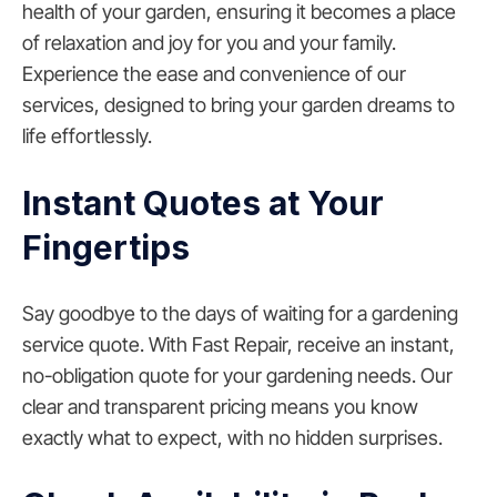
health of your garden, ensuring it becomes a place
of relaxation and joy for you and your family.
Experience the ease and convenience of our
services, designed to bring your garden dreams to
life effortlessly.
Instant Quotes at Your
Fingertips
Say goodbye to the days of waiting for a gardening
service quote. With Fast Repair, receive an instant,
no-obligation quote for your gardening needs. Our
clear and transparent pricing means you know
exactly what to expect, with no hidden surprises.