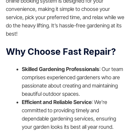
online booking system is designed for your
convenience, making it simple to choose your
service, pick your preferred time, and relax while we
do the heavy lifting. It’s hassle-free gardening at its
best!
Why Choose Fast Repair?
Skilled Gardening Professionals
: Our team
comprises experienced gardeners who are
passionate about creating and maintaining
beautiful outdoor spaces.
Efficient and Reliable Service
: We’re
committed to providing timely and
dependable gardening services, ensuring
your garden looks its best all year round.