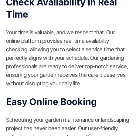
Check Availability in Real
Time
Your time is valuable, and we respect that. Our
online platform provides real-time availability
checking, allowing you to select a service time that
perfectly aligns with your schedule. Our gardening
professionals are ready to deliver top-notch service,
ensuring your garden receives the care it deserves
without disrupting your daily life.
Easy Online Booking
Scheduling your garden maintenance or landscaping
project has never been easier. Our user-friendly