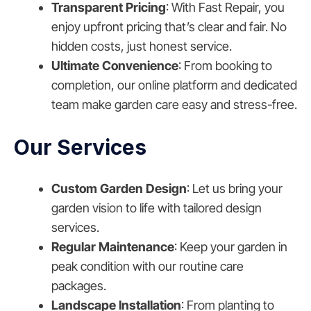
Transparent Pricing
: With Fast Repair, you
enjoy upfront pricing that’s clear and fair. No
hidden costs, just honest service.
Ultimate Convenience
: From booking to
completion, our online platform and dedicated
team make garden care easy and stress-free.
Our Services
Custom Garden Design
: Let us bring your
garden vision to life with tailored design
services.
Regular Maintenance
: Keep your garden in
peak condition with our routine care
packages.
Landscape Installation
: From planting to