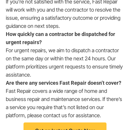
If you’re not satisfied with the service, Fast Repair
will work with you and the contractor to resolve the
issue, ensuring a satisfactory outcome or providing
guidance on next steps.
How quickly can a contractor be dispatched for
urgent repairs?
For urgent repairs, we aim to dispatch a contractor
on the same day or within the next 24 hours. Our
platform prioritizes urgent requests to ensure timely
assistance.
Are there any services Fast Repair doesn’t cover?
Fast Repair covers a wide range of home and
business repair and maintenance services. If there’s
a service you require that’s not listed on our
platform, please contact us for assistance.