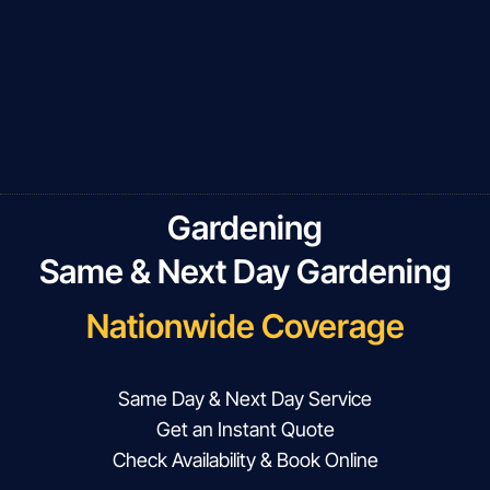
Gardening
Same & Next Day Gardening
Nationwide Coverage
Same Day & Next Day Service
Get an Instant Quote
Check Availability & Book Online