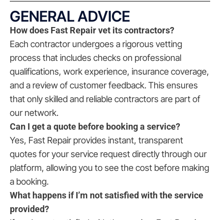
GENERAL ADVICE
How does Fast Repair vet its contractors?
Each contractor undergoes a rigorous vetting
process that includes checks on professional
qualifications, work experience, insurance coverage,
and a review of customer feedback. This ensures
that only skilled and reliable contractors are part of
our network.
Can I get a quote before booking a service?
Yes, Fast Repair provides instant, transparent
quotes for your service request directly through our
platform, allowing you to see the cost before making
a booking.
What happens if I’m not satisfied with the service
provided?