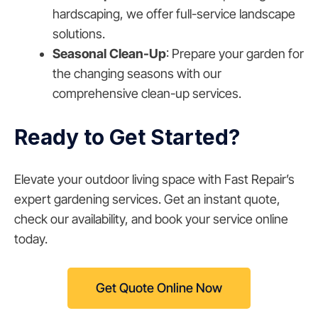
hardscaping, we offer full-service landscape
solutions.
Seasonal Clean-Up
: Prepare your garden for
the changing seasons with our
comprehensive clean-up services.
Ready to Get Started?
Elevate your outdoor living space with Fast Repair’s
expert gardening services. Get an instant quote,
check our availability, and book your service online
today.
Get Quote Online Now