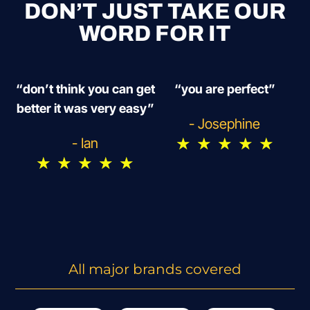
DON’T JUST TAKE OUR
WORD FOR IT
“don’t think you can get
“you are perfect”
better it was very easy”
- Josephine
★
★
★
★
★
- Ian
★
★
★
★
★
All major brands covered