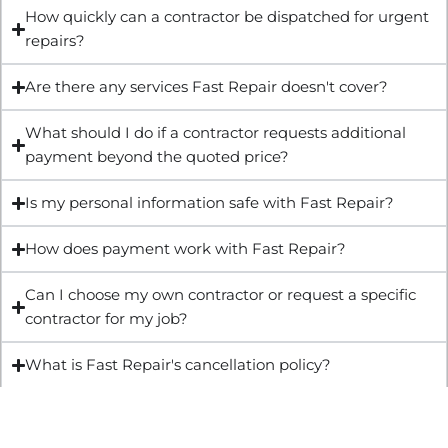
How quickly can a contractor be dispatched for urgent
repairs?
Are there any services Fast Repair doesn't cover?
What should I do if a contractor requests additional
payment beyond the quoted price?
Is my personal information safe with Fast Repair?
How does payment work with Fast Repair?
Can I choose my own contractor or request a specific
contractor for my job?
What is Fast Repair's cancellation policy?
Get Quote & Book Online