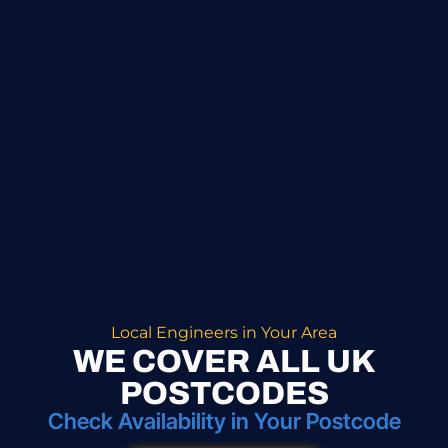
Local Engineers in Your Area
WE COVER ALL UK
POSTCODES
Check Availability in Your Postcode