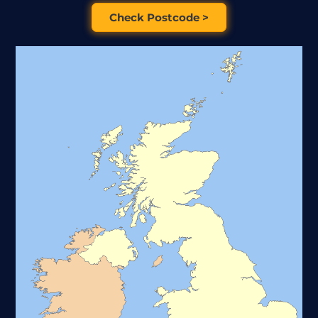
Check Postcode >