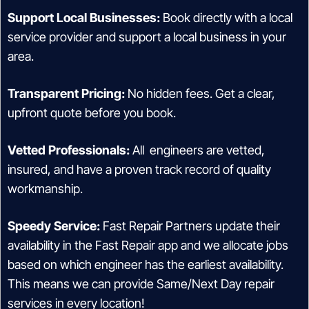
Support Local Businesses:
Book directly with a local
service provider and support a local business in your
area.
Transparent Pricing:
No hidden fees. Get a clear,
upfront quote before you book.
Vetted Professionals:
All engineers are vetted,
insured, and have a proven track record of quality
workmanship.
Speedy Service:
Fast Repair Partners update their
availability in the Fast Repair app and we allocate jobs
based on which engineer has the earliest availability.
This means we can provide Same/Next Day repair
services in every location!