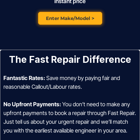
instant price
Enter Make/Model >
The Fast Repair Difference
Fantastic Rates:
Save money by paying fair and
reasonable Callout/Labour rates.
No Upfront Payments:
You don’t need to make any
upfront payments to book a repair through Fast Repair.
Just tell us about your urgent repair and we’ll match
you with the earliest available engineer in your area.