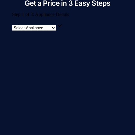
Get a Price in 3 Easy Steps