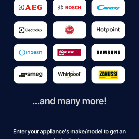
...and many more!
Enter your appliance's make/model to get an