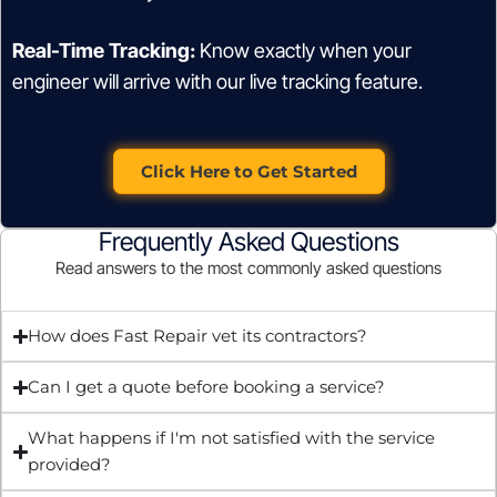
Real-Time Tracking:
Know exactly when your
engineer will arrive with our live tracking feature.
Click Here to Get Started
Frequently Asked Questions
Read answers to the most commonly asked questions
How does Fast Repair vet its contractors?
Can I get a quote before booking a service?
What happens if I'm not satisfied with the service
provided?