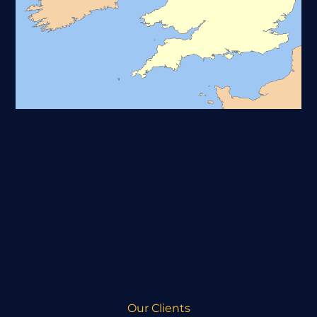
Our Clients