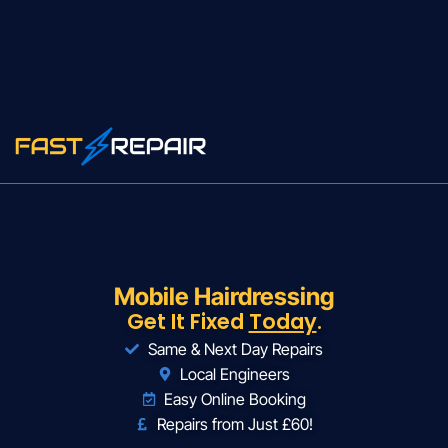
Mobile Hairdressing
Get It Fixed
Today
.
Same & Next Day Repairs
Local Engineers
Easy Online Booking
Repairs from Just £60!