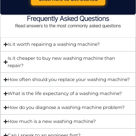
Frequently Asked Questions
Read answers to the most commonly asked questions
Is it worth repairing a washing machine?
Is it cheaper to buy new washing machine than
repair?
How often should you replace your washing machine?
What is the life expectancy of a washing machine?
How do you diagnose a washing machine problem?
How much is a new washing machine?
Can I speak to an engineer first?