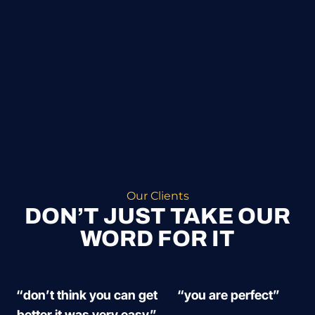
Our Clients
DON’T JUST TAKE OUR
WORD FOR IT
“don’t think you can get
“you are perfect”
better it was very easy”