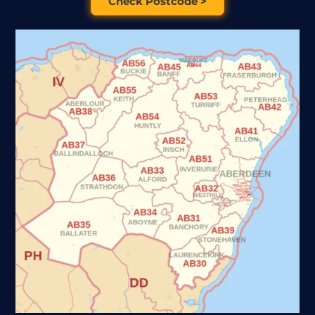
Check Postcode >