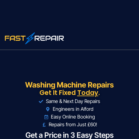
Washing Machine Repairs
Get It Fixed
Today
.
Same & Next Day Repairs
Engineers in Alford
Easy Online Booking
Repairs from Just £60!
Get a Price in 3 Easy Steps