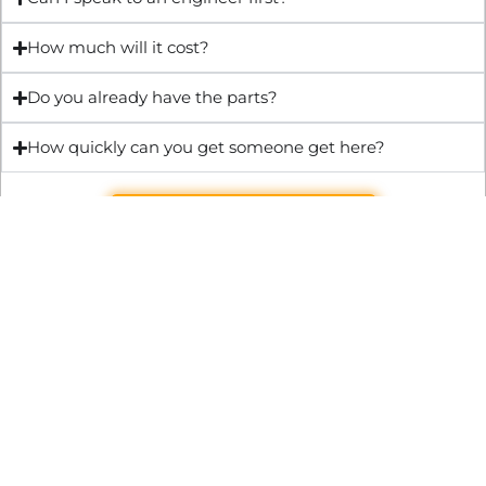
How much will it cost?
Do you already have the parts?
How quickly can you get someone get here?
Get Quote & Book Online
Through technical innovation Fast Repair brings radical
changes to the UK repair industry. We’re making it easier,
cheaper and faster to access essential and urgent repair
services.