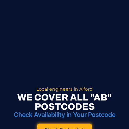
Local engineers in Alford
WE COVER ALL "AB"
POSTCODES
Check Availability in Your Postcode