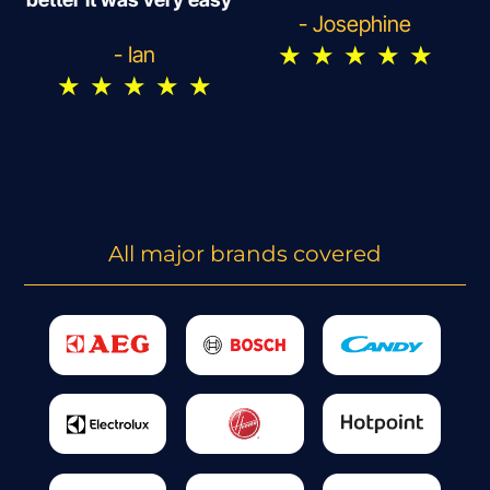
- Josephine
★
★
★
★
★
- Ian
★
★
★
★
★
All major brands covered