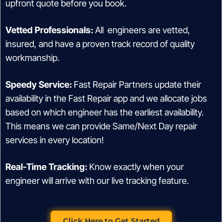
upfront quote before you book.
Vetted Professionals:
All engineers are vetted,
insured, and have a proven track record of quality
workmanship.
Speedy Service:
Fast Repair Partners update their
availability in the Fast Repair app and we allocate jobs
based on which engineer has the earliest availability.
This means we can provide Same/Next Day repair
services in every location!
Real-Time Tracking:
Know exactly when your
engineer will arrive with our live tracking feature.
Click Here to Get Started