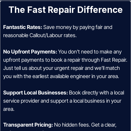
The Fast Repair Difference
Fantastic Rates:
Save money by paying fair and
reasonable Callout/Labour rates.
No Upfront Payments:
You don’t need to make any
upfront payments to book a repair through Fast Repair.
Just tell us about your urgent repair and we’ll match
you with the earliest available engineer in your area.
Support Local Businesses:
Book directly with a local
service provider and support a local business in your
area.
Transparent Pricing:
No hidden fees. Get a clear,