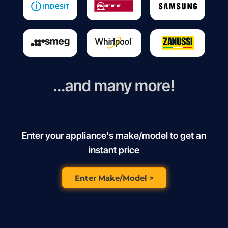
...and many more!
Enter your appliance's make/model to get an
instant price
Enter Make/Model >