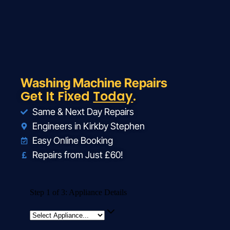
Washing Machine Repairs
Get It Fixed
Today
.
Same & Next Day Repairs
Engineers in Kirkby Stephen
Easy Online Booking
Repairs from Just £60!