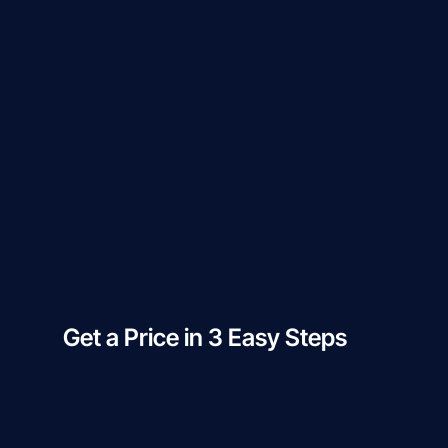
Get a Price in 3 Easy Steps