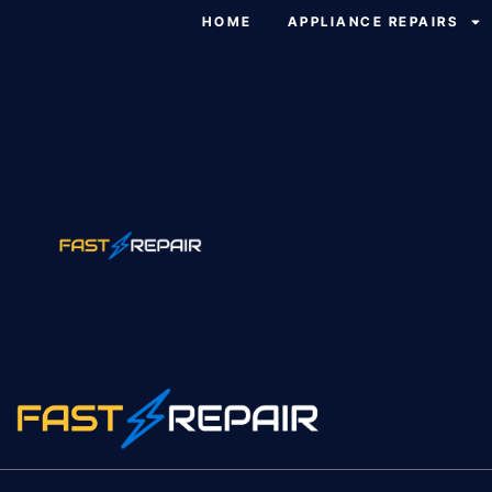
HOME
APPLIANCE REPAIRS