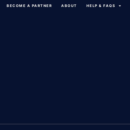
BECOME A PARTNER
ABOUT
HELP & FAQS