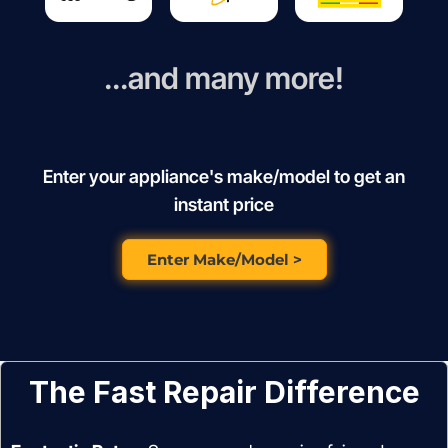
...and many more!
Enter your appliance's make/model to get an
instant price
Enter Make/Model >
The Fast Repair Difference