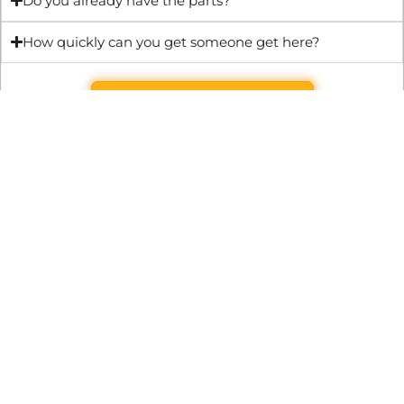
Do you already have the parts?
How quickly can you get someone get here?
Get Quote & Book Online
Through technical innovation Fast Repair brings radical
changes to the UK repair industry. We’re making it easier,
cheaper and faster to access essential and urgent repair
services.
WRITE TO US
Preston Park House, South Road, Brighton, England, BN1 6SB
support@fast.repair