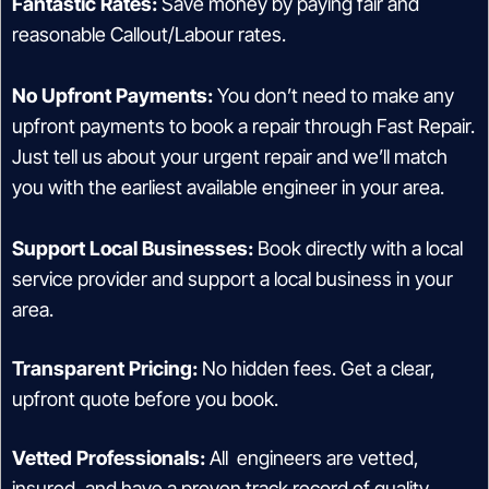
Fantastic Rates:
Save money by paying fair and
reasonable Callout/Labour rates.
No Upfront Payments:
You don’t need to make any
upfront payments to book a repair through Fast Repair.
Just tell us about your urgent repair and we’ll match
you with the earliest available engineer in your area.
Support Local Businesses:
Book directly with a local
service provider and support a local business in your
area.
Transparent Pricing:
No hidden fees. Get a clear,
upfront quote before you book.
Vetted Professionals:
All engineers are vetted,
insured, and have a proven track record of quality