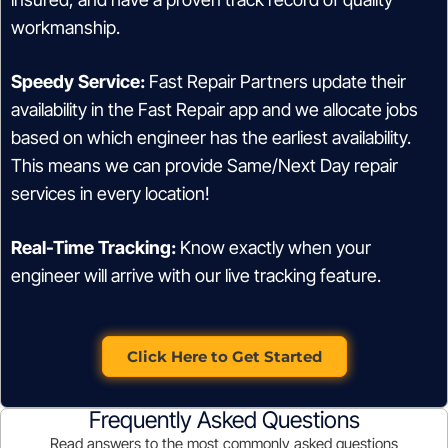
workmanship.
Speedy Service:
Fast Repair Partners update their
availability in the Fast Repair app and we allocate jobs
based on which engineer has the earliest availability.
This means we can provide Same/Next Day repair
services in every location!
Real-Time Tracking:
Know exactly when your
engineer will arrive with our live tracking feature.
Click Here to Get Started
Frequently Asked Questions
Read answers to the most commonly asked questions