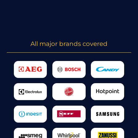
All major brands covered