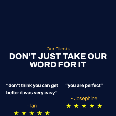
Our Clients
DON’T JUST TAKE OUR
WORD FOR IT
“don’t think you can get
“you are perfect”
better it was very easy”
- Josephine
★
★
★
★
★
- Ian
★
★
★
★
★