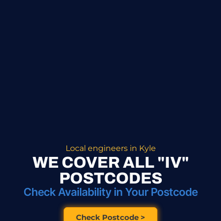
Local engineers in Kyle
WE COVER ALL "IV"
POSTCODES
Check Availability in Your Postcode
Check Postcode >