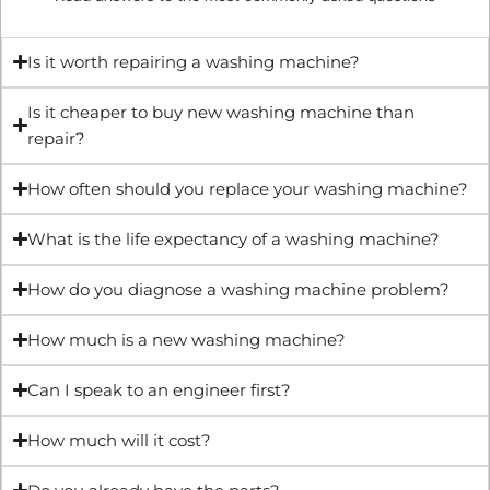
Is it worth repairing a washing machine?
Is it cheaper to buy new washing machine than
repair?
How often should you replace your washing machine?
What is the life expectancy of a washing machine?
How do you diagnose a washing machine problem?
How much is a new washing machine?
Can I speak to an engineer first?
How much will it cost?