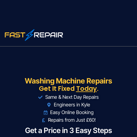
Washing Machine Repairs
Get It Fixed
Today
.
Same & Next Day Repairs
Engineers in Kyle
Easy Online Booking
Repairs from Just £60!
Get a Price in 3 Easy Steps