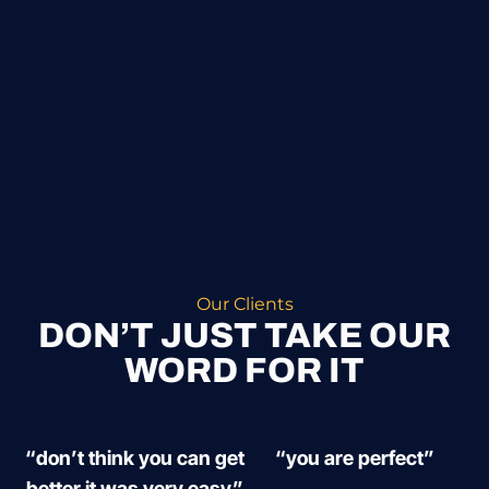
Our Clients
DON’T JUST TAKE OUR
WORD FOR IT
“don’t think you can get
“you are perfect”
better it was very easy”