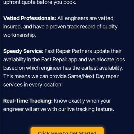
upfront quote before you book.
Vetted Professionals:
All engineers are vetted,
insured, and have a proven track record of quality
workmanship.
Speedy Service:
Fast Repair Partners update their
availability in the Fast Repair app and we allocate jobs
based on which engineer has the earliest availability.
This means we can provide Same/Next Day repair
services in every location!
Real-Time Tracking:
Know exactly when your
engineer will arrive with our live tracking feature.
Click Here to Get Started