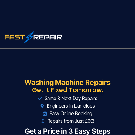
Washing Machine Repairs
Get It Fixed
Tomorrow
.
Same & Next Day Repairs
Engineers in Llanidloes
Easy Online Booking
Repairs from Just £60!
Get a Price in 3 Easy Steps