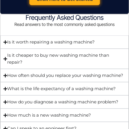
Frequently Asked Questions
Read answers to the most commonly asked questions
Is it worth repairing a washing machine?
Is it cheaper to buy new washing machine than
repair?
How often should you replace your washing machine?
What is the life expectancy of a washing machine?
How do you diagnose a washing machine problem?
How much is a new washing machine?
Can I speak to an engineer first?