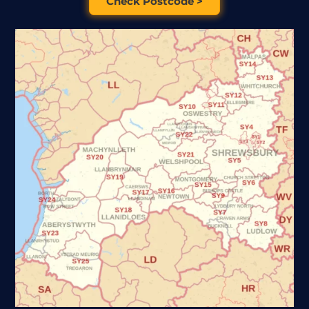
Check Postcode >