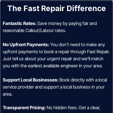
The Fast Repair Difference
Fantastic Rates:
Save money by paying fair and
reasonable Callout/Labour rates.
No Upfront Payments:
You don’t need to make any
upfront payments to book a repair through Fast Repair.
Just tell us about your urgent repair and we’ll match
you with the earliest available engineer in your area.
Support Local Businesses:
Book directly with a local
service provider and support a local business in your
area.
Transparent Pricing:
No hidden fees. Get a clear,