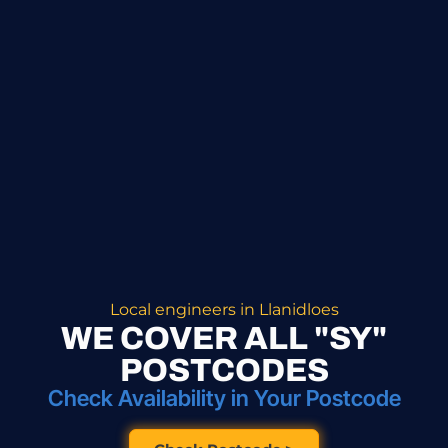
Local engineers in Llanidloes
WE COVER ALL "SY"
POSTCODES
Check Availability in Your Postcode