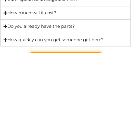
How much will it cost?
Do you already have the parts?
How quickly can you get someone get here?
Get Quote & Book Online
Through technical innovation Fast Repair brings radical
changes to the UK repair industry. We’re making it easier,
cheaper and faster to access essential and urgent repair
services.