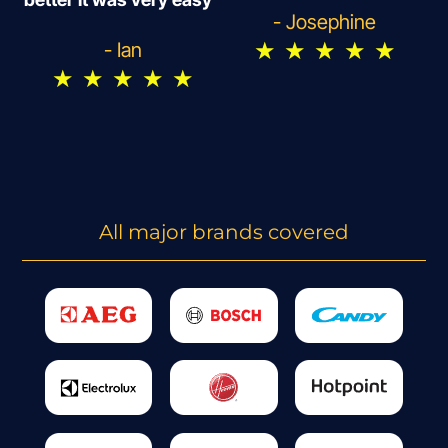
- Josephine
★
★
★
★
★
- Ian
★
★
★
★
★
All major brands covered