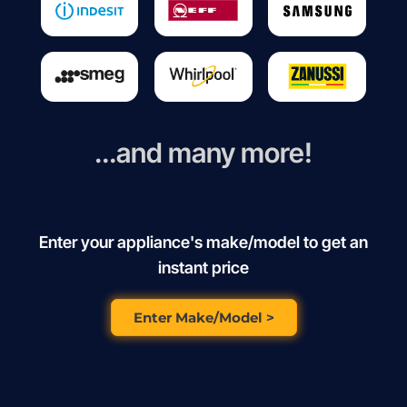
...and many more!
Enter your appliance's make/model to get an
instant price
Enter Make/Model >