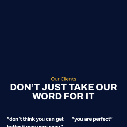
Our Clients
DON’T JUST TAKE OUR
WORD FOR IT
“don’t think you can get
“you are perfect”
better it was very easy”