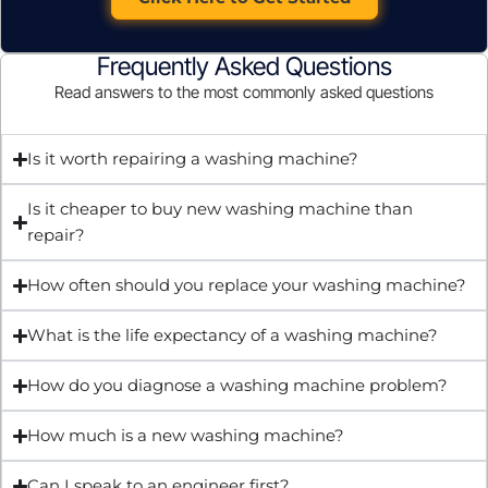
Frequently Asked Questions
Read answers to the most commonly asked questions
Is it worth repairing a washing machine?
Is it cheaper to buy new washing machine than
repair?
How often should you replace your washing machine?
What is the life expectancy of a washing machine?
How do you diagnose a washing machine problem?
How much is a new washing machine?
Can I speak to an engineer first?