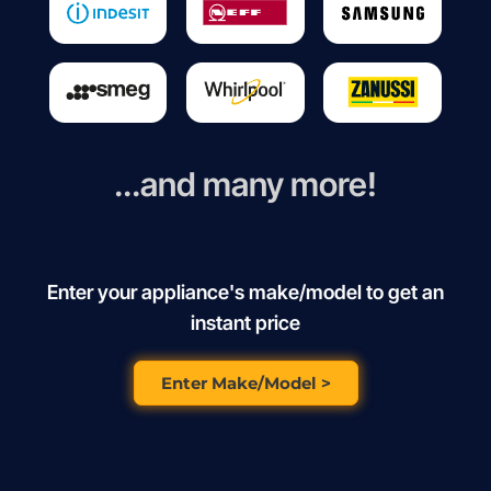
...and many more!
Enter your appliance's make/model to get an
instant price
Enter Make/Model >