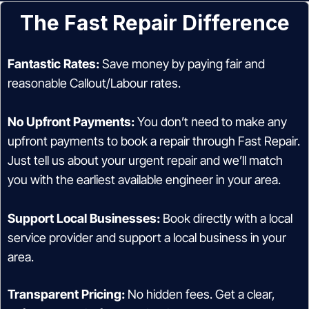
The Fast Repair Difference
Fantastic Rates:
Save money by paying fair and
reasonable Callout/Labour rates.
No Upfront Payments:
You don’t need to make any
upfront payments to book a repair through Fast Repair.
Just tell us about your urgent repair and we’ll match
you with the earliest available engineer in your area.
Support Local Businesses:
Book directly with a local
service provider and support a local business in your
area.
Transparent Pricing:
No hidden fees. Get a clear,