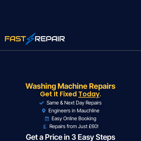
Washing Machine Repairs
Get It Fixed
Today
.
Same & Next Day Repairs
Engineers in Mauchline
Easy Online Booking
Repairs from Just £60!
Get a Price in 3 Easy Steps