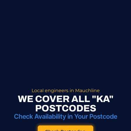
Local engineers in Mauchline
WE COVER ALL "KA"
POSTCODES
Check Availability in Your Postcode