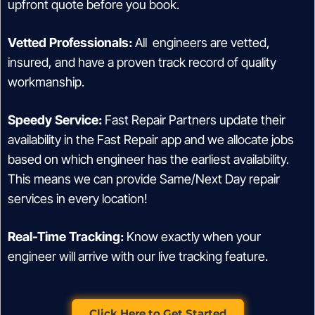
upfront quote before you book.
Vetted Professionals:
All engineers are vetted,
insured, and have a proven track record of quality
workmanship.
Speedy Service:
Fast Repair Partners update their
availability in the Fast Repair app and we allocate jobs
based on which engineer has the earliest availability.
This means we can provide Same/Next Day repair
services in every location!
Real-Time Tracking:
Know exactly when your
engineer will arrive with our live tracking feature.
Click Here to Get Started