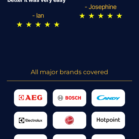
- Josephine
★
★
★
★
★
- Ian
★
★
★
★
★
All major brands covered