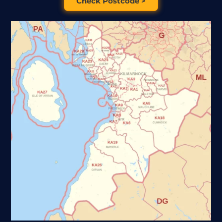
Check Postcode >