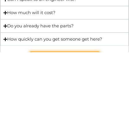
How much will it cost?
Do you already have the parts?
How quickly can you get someone get here?
Get Quote & Book Online
Through technical innovation Fast Repair brings radical
changes to the UK repair industry. We’re making it easier,
cheaper and faster to access essential and urgent repair
services.