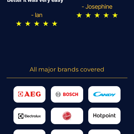
- Josephine
★
★
★
★
★
- Ian
★
★
★
★
★
All major brands covered