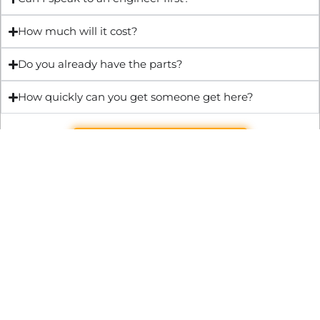
How much will it cost?
Do you already have the parts?
How quickly can you get someone get here?
Get Quote & Book Online
Through technical innovation Fast Repair brings radical
changes to the UK repair industry. We’re making it easier,
cheaper and faster to access essential and urgent repair
services.