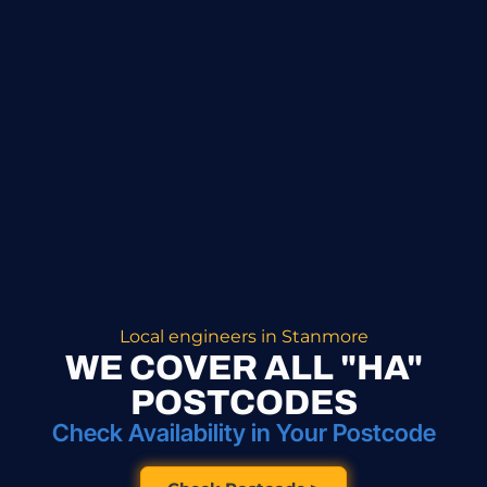
Local engineers in Stanmore
WE COVER ALL "HA"
POSTCODES
Check Availability in Your Postcode