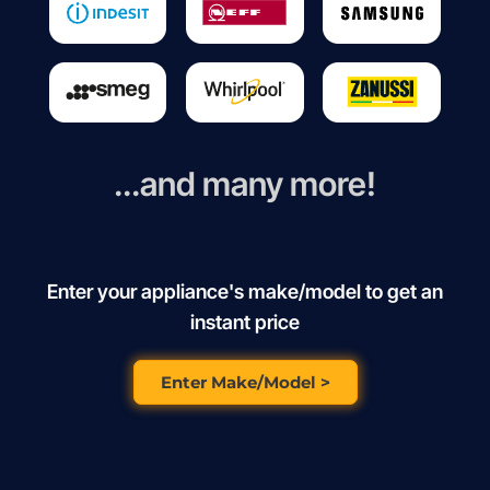
...and many more!
Enter your appliance's make/model to get an
instant price
Enter Make/Model >