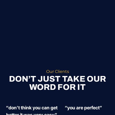
Our Clients
DON’T JUST TAKE OUR
WORD FOR IT
“don’t think you can get
“you are perfect”
better it was very easy”