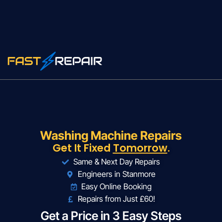
Washing Machine Repairs
Get It Fixed
Tomorrow
.
Same & Next Day Repairs
Engineers in Stanmore
Easy Online Booking
Repairs from Just £60!
Get a Price in 3 Easy Steps