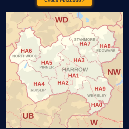
Check Postcode >