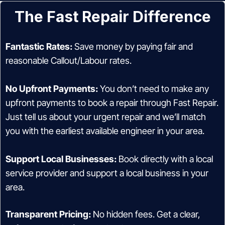
The Fast Repair Difference
Fantastic Rates:
Save money by paying fair and
reasonable Callout/Labour rates.
No Upfront Payments:
You don’t need to make any
upfront payments to book a repair through Fast Repair.
Just tell us about your urgent repair and we’ll match
you with the earliest available engineer in your area.
Support Local Businesses:
Book directly with a local
service provider and support a local business in your
area.
Transparent Pricing:
No hidden fees. Get a clear,