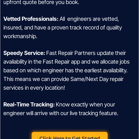
upfront quote before you book.
Vetted Professionals:
All engineers are vetted,
insured, and have a proven track record of quality
workmanship.
Speedy Service:
Fast Repair Partners update their
availability in the Fast Repair app and we allocate jobs
based on which engineer has the earliest availability.
This means we can provide Same/Next Day repair
services in every location!
Real-Time Tracking:
Know exactly when your
engineer will arrive with our live tracking feature.
Click Here to Get Started