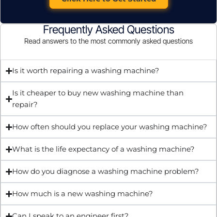
Frequently Asked Questions
Read answers to the most commonly asked questions
Is it worth repairing a washing machine?
Is it cheaper to buy new washing machine than
repair?
How often should you replace your washing machine?
What is the life expectancy of a washing machine?
How do you diagnose a washing machine problem?
How much is a new washing machine?
Can I speak to an engineer first?