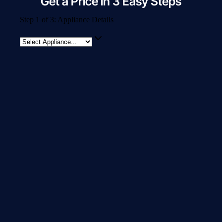
Get a Price in 3 Easy Steps