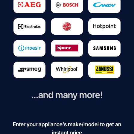
...and many more!
Enter your appliance's make/model to get an
instant price