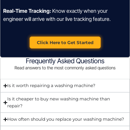
Real-Time Tracking:
Know exactly when your
engineer will arrive with our live tracking feature.
Click Here to Get Started
Frequently Asked Questions
Read answers to the most commonly asked questions
Is it worth repairing a washing machine?
Is it cheaper to buy new washing machine than
repair?
How often should you replace your washing machine?