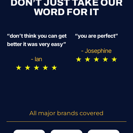
DON’T JUST TAKE OUR
WORD FOR IT
“don’t think you can get
“you are perfect”
better it was very easy”
- Josephine
★
★
★
★
★
- Ian
★
★
★
★
★
All major brands covered