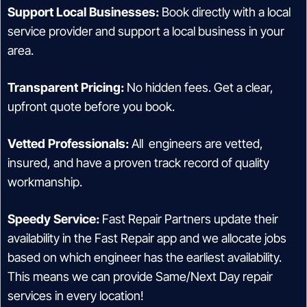
Support Local Businesses:
Book directly with a local
service provider and support a local business in your
area.
Transparent Pricing:
No hidden fees. Get a clear,
upfront quote before you book.
Vetted Professionals:
All engineers are vetted,
insured, and have a proven track record of quality
workmanship.
Speedy Service:
Fast Repair Partners update their
availability in the Fast Repair app and we allocate jobs
based on which engineer has the earliest availability.
This means we can provide Same/Next Day repair
services in every location!