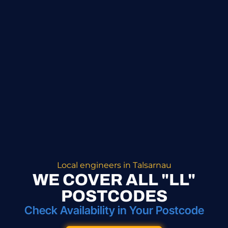
Local engineers in Talsarnau
WE COVER ALL "LL"
POSTCODES
Check Availability in Your Postcode