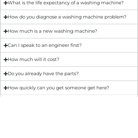
What is the life expectancy of a washing machine?
How do you diagnose a washing machine problem?
How much is a new washing machine?
Can I speak to an engineer first?
How much will it cost?
Do you already have the parts?
How quickly can you get someone get here?
Get Quote & Book Online