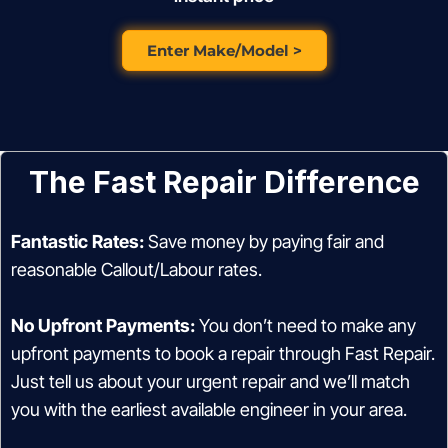
Enter Make/Model >
The Fast Repair Difference
Fantastic Rates:
Save money by paying fair and
reasonable Callout/Labour rates.
No Upfront Payments:
You don’t need to make any
upfront payments to book a repair through Fast Repair.
Just tell us about your urgent repair and we’ll match
you with the earliest available engineer in your area.