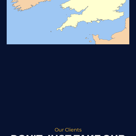
Our Clients