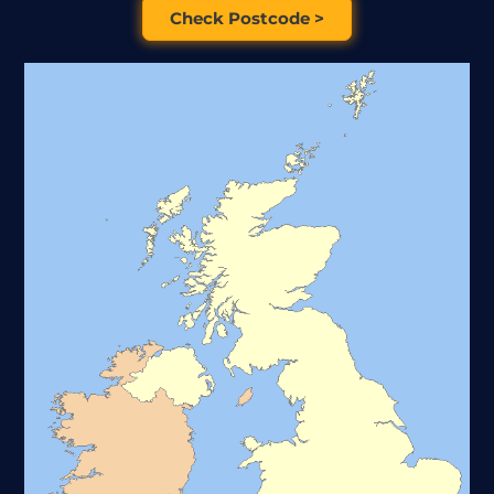
Check Postcode >