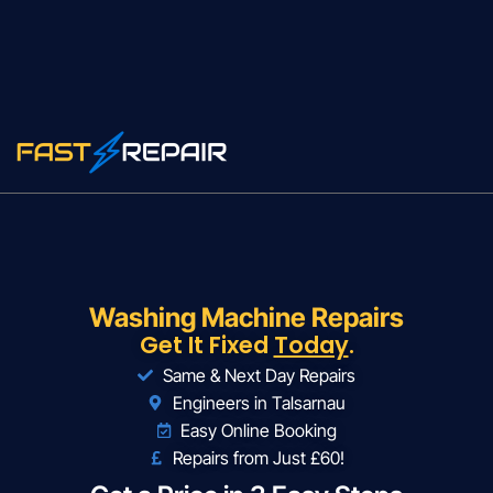
Washing Machine Repairs
Get It Fixed
Today
.
Same & Next Day Repairs
Engineers in Talsarnau
Easy Online Booking
Repairs from Just £60!